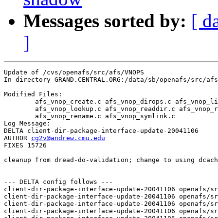
Messages sorted by:
[ d
]
Update of /cvs/openafs/src/afs/VNOPS

In directory GRAND.CENTRAL.ORG:/data/sb/openafs/src/afs
Modified Files:

	afs_vnop_create.c afs_vnop_dirops.c afs_vnop_link.c 

	afs_vnop_lookup.c afs_vnop_readdir.c afs_vnop_remove.c 

	afs_vnop_rename.c afs_vnop_symlink.c 

Log Message:

DELTA client-dir-package-interface-update-20041106

AUTHOR 
cg2v@andrew.cmu.edu
FIXES 15726

cleanup from dread-do-validation; change to using dcach
--- DELTA config follows ---

client-dir-package-interface-update-20041106 openafs/sr
client-dir-package-interface-update-20041106 openafs/sr
client-dir-package-interface-update-20041106 openafs/sr
client-dir-package-interface-update-20041106 openafs/sr