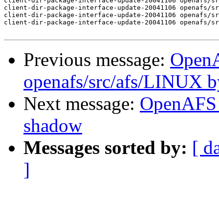
client-dir-package-interface-update-20041106 openafs/sr
client-dir-package-interface-update-20041106 openafs/sr
client-dir-package-interface-update-20041106 openafs/sr
client-dir-package-interface-update-20041106 openafs/sr
Previous message:
Open
openafs/src/afs/LINUX 
Next message:
OpenAFS 
shadow
Messages sorted by:
[ d
]