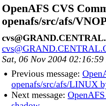
OpenAFS CVS Comm
openafs/src/afs/VNO
cvs@GRAND.CENTRAL
cvs@GRAND.CENTRAL.
Sat, 06 Nov 2004 02:16:59
Previous message:
Open
openafs/src/afs/LINUX 
Next message:
OpenAFS 
shadow