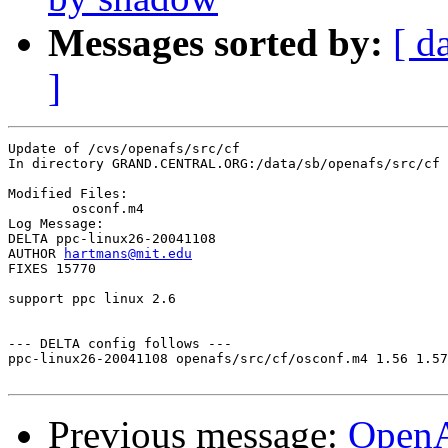
Messages sorted by:
[ d
]
Update of /cvs/openafs/src/cf

In directory GRAND.CENTRAL.ORG:/data/sb/openafs/src/cf

Modified Files:

	osconf.m4 

Log Message:

DELTA ppc-linux26-20041108

AUTHOR 
hartmans@mit.edu
FIXES 15770

support ppc linux 2.6

--- DELTA config follows ---

ppc-linux26-20041108 openafs/src/cf/osconf.m4 1.56 1.57

Previous message:
Open