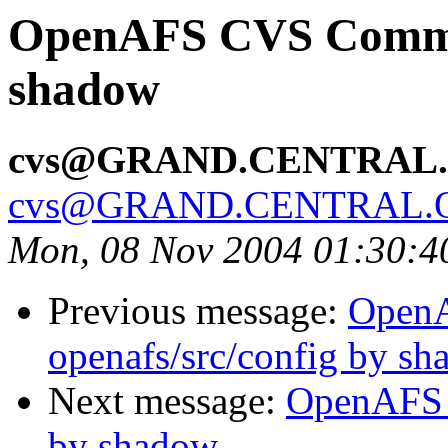
OpenAFS CVS Commit:
shadow
cvs@GRAND.CENTRAL
cvs@GRAND.CENTRAL.
Mon, 08 Nov 2004 01:30:4
Previous message:
Open
openafs/src/config by s
Next message:
OpenAFS 
by shadow