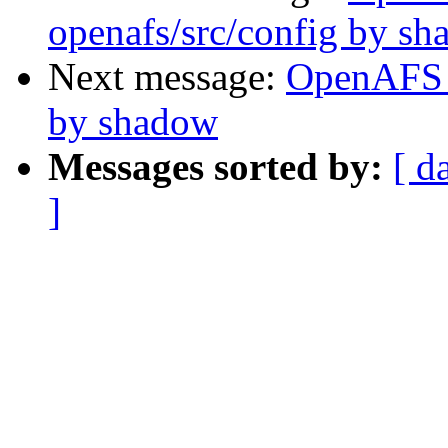
openafs/src/config by s
Next message:
OpenAFS 
by shadow
Messages sorted by:
[ d
]