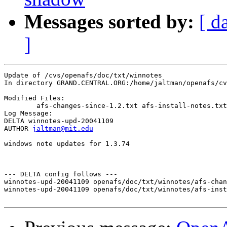
Messages sorted by:
[ d
]
Update of /cvs/openafs/doc/txt/winnotes

In directory GRAND.CENTRAL.ORG:/home/jaltman/openafs/cv
Modified Files:

	afs-changes-since-1.2.txt afs-install-notes.txt 

Log Message:

DELTA winnotes-upd-20041109

AUTHOR 
jaltman@mit.edu
windows note updates for 1.3.74

--- DELTA config follows ---

winnotes-upd-20041109 openafs/doc/txt/winnotes/afs-chan
winnotes-upd-20041109 openafs/doc/txt/winnotes/afs-inst