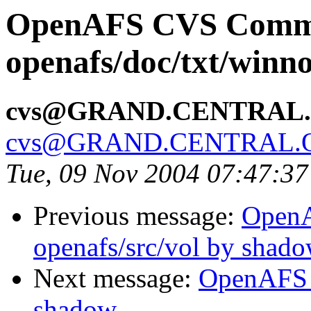
OpenAFS CVS Comm
openafs/doc/txt/winno
cvs@GRAND.CENTRAL
cvs@GRAND.CENTRAL.
Tue, 09 Nov 2004 07:47:3
Previous message:
Open
openafs/src/vol by shad
Next message:
OpenAFS 
shadow