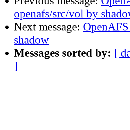
Previous message:
Open
openafs/src/vol by shad
Next message:
OpenAFS 
shadow
Messages sorted by:
[ d
]