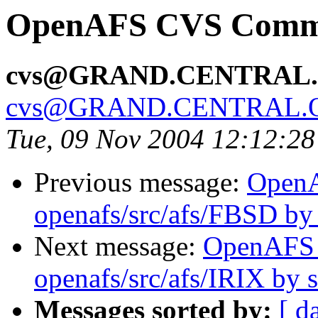
OpenAFS CVS Commit
cvs@GRAND.CENTRAL
cvs@GRAND.CENTRAL.
Tue, 09 Nov 2004 12:12:2
Previous message:
Open
openafs/src/afs/FBSD b
Next message:
OpenAFS
openafs/src/afs/IRIX by
Messages sorted by:
[ d