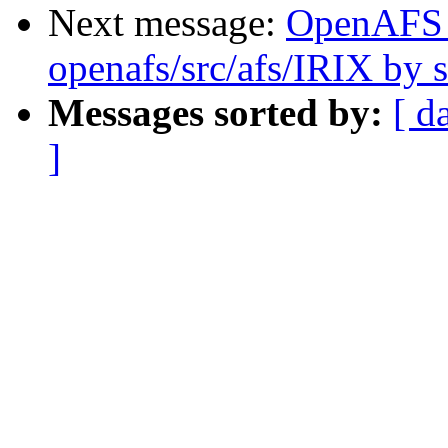
Next message:
OpenAFS
openafs/src/afs/IRIX by
Messages sorted by:
[ d
]