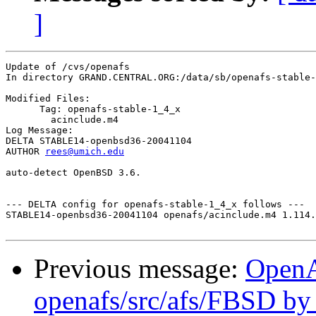
]
Update of /cvs/openafs

In directory GRAND.CENTRAL.ORG:/data/sb/openafs-stable-
Modified Files:

      Tag: openafs-stable-1_4_x

	acinclude.m4 

Log Message:

DELTA STABLE14-openbsd36-20041104

AUTHOR 
rees@umich.edu
auto-detect OpenBSD 3.6.

--- DELTA config for openafs-stable-1_4_x follows ---

STABLE14-openbsd36-20041104 openafs/acinclude.m4 1.114.
Previous message:
Open
openafs/src/afs/FBSD b