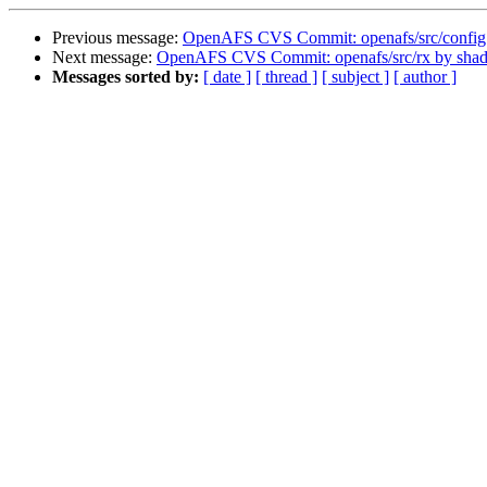
Previous message:
OpenAFS CVS Commit: openafs/src/config
Next message:
OpenAFS CVS Commit: openafs/src/rx by sha
Messages sorted by:
[ date ]
[ thread ]
[ subject ]
[ author ]