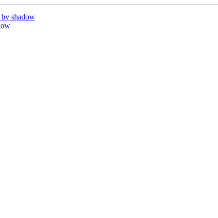
 by shadow
dow