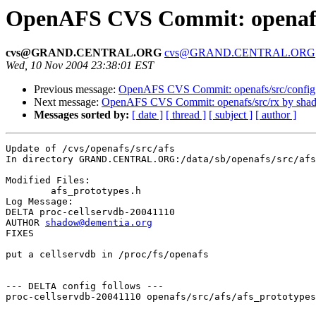
OpenAFS CVS Commit: openafs/
cvs@GRAND.CENTRAL.ORG
cvs@GRAND.CENTRAL.ORG
Wed, 10 Nov 2004 23:38:01 EST
Previous message:
OpenAFS CVS Commit: openafs/src/config
Next message:
OpenAFS CVS Commit: openafs/src/rx by sha
Messages sorted by:
[ date ]
[ thread ]
[ subject ]
[ author ]
Update of /cvs/openafs/src/afs

In directory GRAND.CENTRAL.ORG:/data/sb/openafs/src/afs

Modified Files:

	afs_prototypes.h 

Log Message:

DELTA proc-cellservdb-20041110

AUTHOR 
shadow@dementia.org
FIXES

put a cellservdb in /proc/fs/openafs

--- DELTA config follows ---

proc-cellservdb-20041110 openafs/src/afs/afs_prototypes