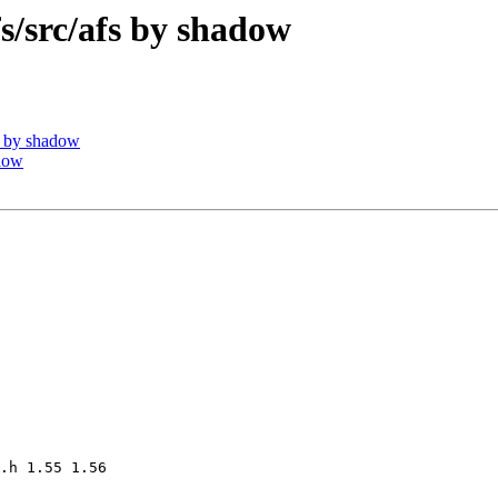
src/afs by shadow
 by shadow
dow
.h 1.55 1.56
