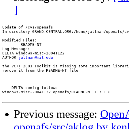
]
Update of /cvs/openafs

In directory GRAND.CENTRAL.ORG:/home/jaltman/openafs/cv
Modified Files:

	README-NT 

Log Message:

DELTA windows-misc-20041122

AUTHOR 
jaltman@mit.edu
the VC++ 2003 Toolkit is missing some important librari
remove it from the README-NT file

--- DELTA config follows ---

windows-misc-20041122 openafs/README-NT 1.7 1.8

Previous message:
Open
openafs/src/aklog by ken