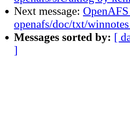
Next message:
OpenAFS
openafs/doc/txt/winnotes
Messages sorted by:
[ d
]