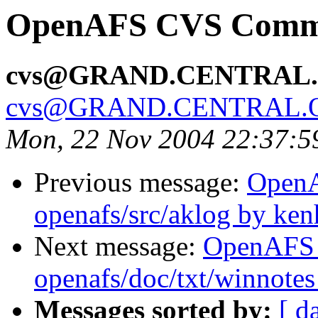
OpenAFS CVS Commit
cvs@GRAND.CENTRAL
cvs@GRAND.CENTRAL.
Mon, 22 Nov 2004 22:37:5
Previous message:
Open
openafs/src/aklog by ken
Next message:
OpenAFS
openafs/doc/txt/winnotes
Messages sorted by:
[ d