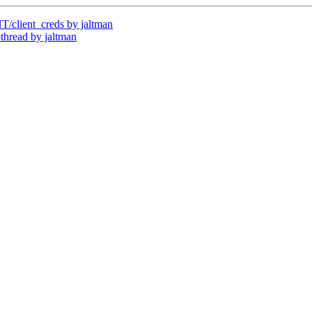
client_creds by jaltman
read by jaltman