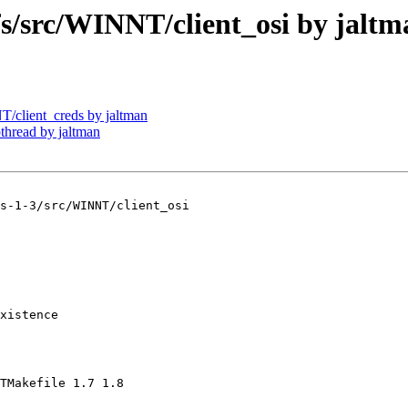
src/WINNT/client_osi by jaltm
client_creds by jaltman
read by jaltman
s-1-3/src/WINNT/client_osi

xistence

TMakefile 1.7 1.8
