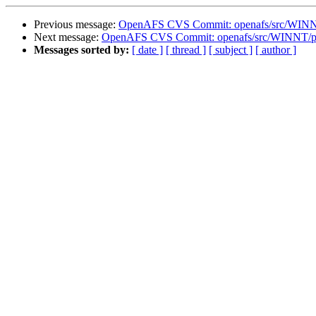
Previous message:
OpenAFS CVS Commit: openafs/src/WINNT/
Next message:
OpenAFS CVS Commit: openafs/src/WINNT/pth
Messages sorted by:
[ date ]
[ thread ]
[ subject ]
[ author ]