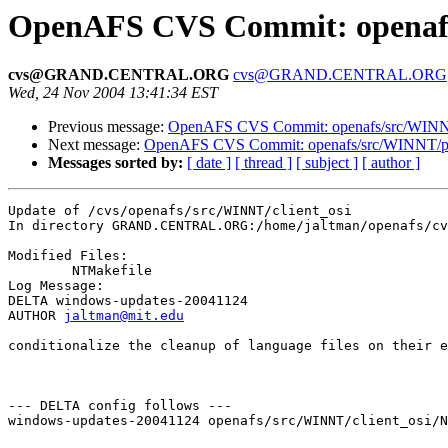
OpenAFS CVS Commit: openafs/
cvs@GRAND.CENTRAL.ORG
cvs@GRAND.CENTRAL.ORG
Wed, 24 Nov 2004 13:41:34 EST
Previous message:
OpenAFS CVS Commit: openafs/src/WINNT/
Next message:
OpenAFS CVS Commit: openafs/src/WINNT/pth
Messages sorted by:
[ date ]
[ thread ]
[ subject ]
[ author ]
Update of /cvs/openafs/src/WINNT/client_osi

In directory GRAND.CENTRAL.ORG:/home/jaltman/openafs/cv
Modified Files:

	NTMakefile 

Log Message:

DELTA windows-updates-20041124

AUTHOR 
jaltman@mit.edu
conditionalize the cleanup of language files on their e
--- DELTA config follows ---

windows-updates-20041124 openafs/src/WINNT/client_osi/N