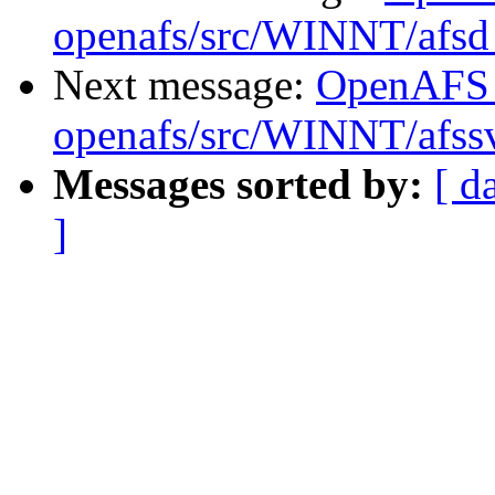
openafs/src/WINNT/afsd 
Next message:
OpenAFS
openafs/src/WINNT/afssv
Messages sorted by:
[ d
]