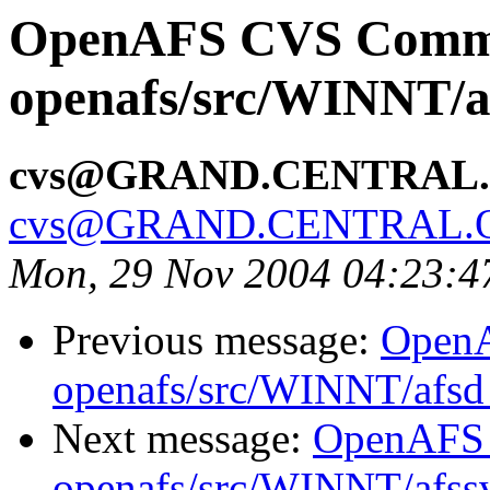
OpenAFS CVS Comm
openafs/src/WINNT/af
cvs@GRAND.CENTRAL
cvs@GRAND.CENTRAL.
Mon, 29 Nov 2004 04:23:4
Previous message:
Open
openafs/src/WINNT/afsd 
Next message:
OpenAFS
openafs/src/WINNT/afssv