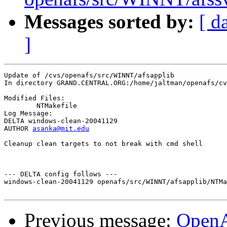
Messages sorted by:
[ d
]
Update of /cvs/openafs/src/WINNT/afsapplib

In directory GRAND.CENTRAL.ORG:/home/jaltman/openafs/cv
Modified Files:

	NTMakefile 

Log Message:

DELTA windows-clean-20041129

AUTHOR 
asanka@mit.edu
Cleanup clean targets to not break with cmd shell

--- DELTA config follows ---

windows-clean-20041129 openafs/src/WINNT/afsapplib/NTMa
Previous message:
Open