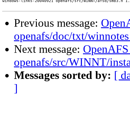
windows-links-20040921 openafs/src/WINNT/afsd/smb3.h 1.
Previous message:
Open
openafs/doc/txt/winnotes
Next message:
OpenAFS
openafs/src/WINNT/insta
Messages sorted by:
[ d
]