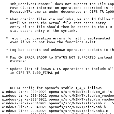
    smb_ReceiveNTRename() does not support the File Cop
    Move Cluster Information operations described in it
    ReceiveNTRename is under documented in CIFS-TR-1p00
  * When opening files via symlinks, we should follow t
    until we reach the actual file stat cache entry.  T
    entry of the file should then be stored in the FID 
    stat scache entry of the symlink.

  * return bad operation errors for all unimplemented f
    even if we do not know the functions exist.

  * Log bad packets and unknown operation packets to th
  * Map CM_ERROR_BADOP to STATUS_NOT_SUPPORTED instead 
    0xC09820FF

  * Update list of known CIFS operations to include all
    in CIFS-TR-1p00_FINAL.pdf.

--- DELTA config for openafs-stable-1_4_x follows ---

windows-links-20040921 openafs/src/WINNT/afsd/cm_utils.
windows-links-20040921 openafs/src/WINNT/afsd/cm_vnodeo
windows-links-20040921 openafs/src/WINNT/afsd/cm_vnodeo
windows-links-20040921 openafs/src/WINNT/afsd/smb.c 1.5
windows-links-20040921 openafs/src/WINNT/afsd/smb.h 1.1
windows-links-20040921 openafs/src/WINNT/afsd/smb3.c 1.