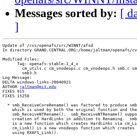
Messages sorted by:
[ d
]
Update of /cvs/openafs/src/WINNT/afsd

In directory GRAND.CENTRAL.ORG:/home/jaltman/openafs/cv
Modified Files:

      Tag: openafs-stable-1_4_x

	cm_utils.c cm_vnodeops.c cm_vnodeops.h smb.c smb.h smb3.c 

	smb3.h 

Log Message:

DELTA windows-links-20040921

AUTHOR 
jaltman@mit.edu
FIXES 915

FIXES 15250

  * smb_ReceiveCoreRename() was factored to produce smb
    which is used by both the original function and the
    smb_ReceiveNTRename().  smb_ReceiveNTRename() suppo
    creation of HardLinks in addition to Renaming.  smb
    is a new function which creates HardLinks via cm_Li
    cm_Link() is a new vnodeops function which creates 
    using RXAFS_Link().
