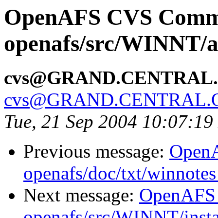
OpenAFS CVS Comm
openafs/src/WINNT/a
cvs@GRAND.CENTRAL
cvs@GRAND.CENTRAL.
Tue, 21 Sep 2004 10:07:1
Previous message:
Open
openafs/doc/txt/winnotes
Next message:
OpenAFS
openafs/src/WINNT/insta