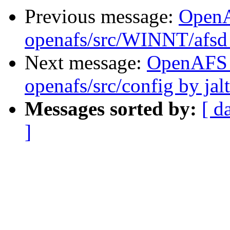
Previous message:
Open
openafs/src/WINNT/afsd 
Next message:
OpenAFS
openafs/src/config by ja
Messages sorted by:
[ d
]