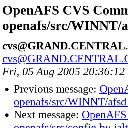
OpenAFS CVS Comm
openafs/src/WINNT/a
cvs@GRAND.CENTRAL
cvs@GRAND.CENTRAL.
Fri, 05 Aug 2005 20:36:1
Previous message:
Open
openafs/src/WINNT/afsd 
Next message:
OpenAFS
openafs/src/config by ja