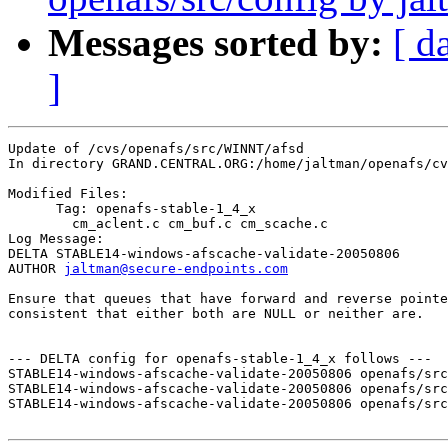
Messages sorted by:
[ d
]
Update of /cvs/openafs/src/WINNT/afsd

In directory GRAND.CENTRAL.ORG:/home/jaltman/openafs/cv
Modified Files:

      Tag: openafs-stable-1_4_x

	cm_aclent.c cm_buf.c cm_scache.c 

Log Message:

DELTA STABLE14-windows-afscache-validate-20050806

AUTHOR 
jaltman@secure-endpoints.com
Ensure that queues that have forward and reverse pointe
consistent that either both are NULL or neither are.

--- DELTA config for openafs-stable-1_4_x follows ---

STABLE14-windows-afscache-validate-20050806 openafs/src
STABLE14-windows-afscache-validate-20050806 openafs/src
STABLE14-windows-afscache-validate-20050806 openafs/src