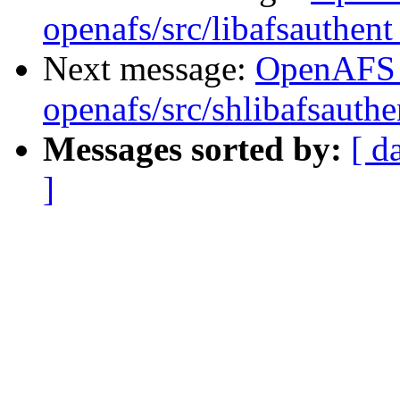
openafs/src/libafsauthen
Next message:
OpenAFS
openafs/src/shlibafsauth
Messages sorted by:
[ d
]