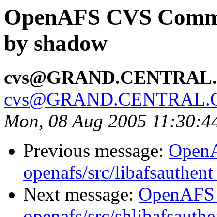
OpenAFS CVS Commit:
by shadow
cvs@GRAND.CENTRAL
cvs@GRAND.CENTRAL.
Mon, 08 Aug 2005 11:30:
Previous message:
Open
openafs/src/libafsauthen
Next message:
OpenAFS
openafs/src/shlibafsauth