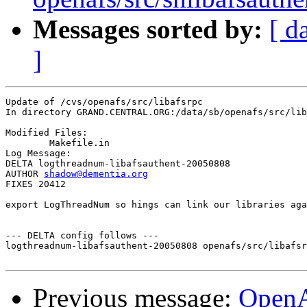
Messages sorted by:
[ d
]
Update of /cvs/openafs/src/libafsrpc

In directory GRAND.CENTRAL.ORG:/data/sb/openafs/src/lib
Modified Files:

	Makefile.in 

Log Message:

DELTA logthreadnum-libafsauthent-20050808

AUTHOR 
shadow@dementia.org
FIXES 20412

export LogThreadNum so hings can link our libraries aga
--- DELTA config follows ---

logthreadnum-libafsauthent-20050808 openafs/src/libafsr
Previous message:
Open