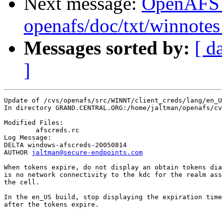
Next message:
OpenAFS
openafs/doc/txt/winnotes
Messages sorted by:
[ d
]
Update of /cvs/openafs/src/WINNT/client_creds/lang/en_U
In directory GRAND.CENTRAL.ORG:/home/jaltman/openafs/cv
Modified Files:

	afscreds.rc 

Log Message:

DELTA windows-afscreds-20050814

AUTHOR 
jaltman@secure-endpoints.com
When tokens expire, do not display an obtain tokens dia
is no network connectivity to the kdc for the realm ass
the cell.

In the en_US build, stop displaying the expiration time
after the tokens expire.
