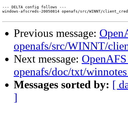
--- DELTA config follows ---

windows-afscreds-20050814 openafs/src/WINNT/client_cred
Previous message:
Open
openafs/src/WINNT/clien
Next message:
OpenAFS
openafs/doc/txt/winnotes
Messages sorted by:
[ d
]