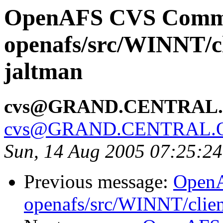
OpenAFS CVS Comm
openafs/src/WINNT/cl
jaltman
cvs@GRAND.CENTRAL
cvs@GRAND.CENTRAL.
Sun, 14 Aug 2005 07:25:2
Previous message:
Open
openafs/src/WINNT/clien