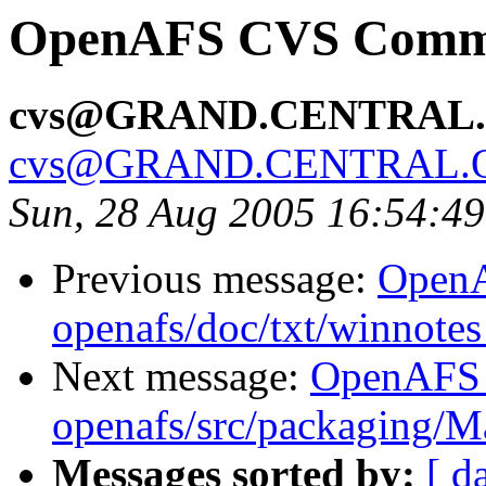
OpenAFS CVS Commit
cvs@GRAND.CENTRAL
cvs@GRAND.CENTRAL.
Sun, 28 Aug 2005 16:54:4
Previous message:
Open
openafs/doc/txt/winnotes
Next message:
OpenAFS
openafs/src/packaging/
Messages sorted by:
[ d