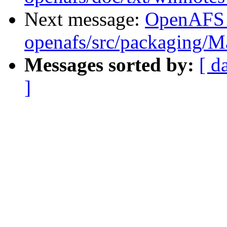
Next message:
OpenAFS
openafs/src/packaging/
Messages sorted by:
[ d
]