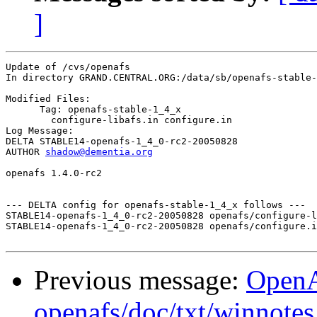
]
Update of /cvs/openafs

In directory GRAND.CENTRAL.ORG:/data/sb/openafs-stable-
Modified Files:

      Tag: openafs-stable-1_4_x

	configure-libafs.in configure.in 

Log Message:

DELTA STABLE14-openafs-1_4_0-rc2-20050828

AUTHOR 
shadow@dementia.org
openafs 1.4.0-rc2

--- DELTA config for openafs-stable-1_4_x follows ---

STABLE14-openafs-1_4_0-rc2-20050828 openafs/configure-l
STABLE14-openafs-1_4_0-rc2-20050828 openafs/configure.i
Previous message:
Open
openafs/doc/txt/winnotes