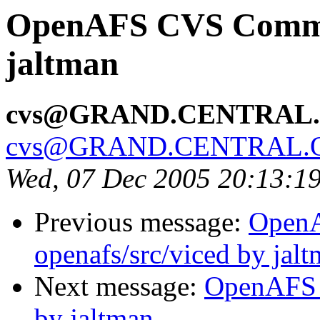
OpenAFS CVS Commit:
jaltman
cvs@GRAND.CENTRAL
cvs@GRAND.CENTRAL.
Wed, 07 Dec 2005 20:13:1
Previous message:
Open
openafs/src/viced by jal
Next message:
OpenAFS 
by jaltman