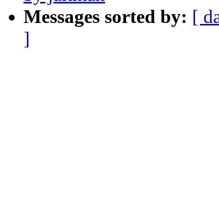
Messages sorted by:
[ d
]