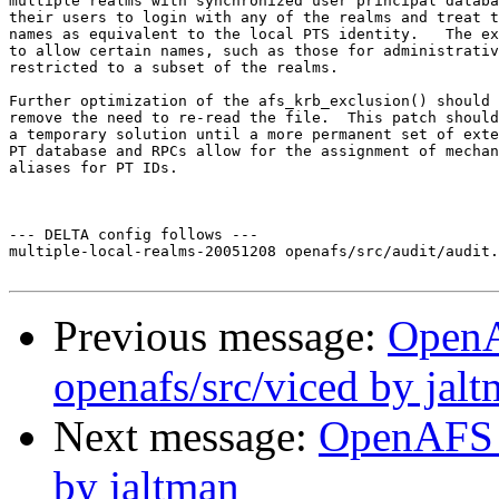
multiple realms with synchronized user principal databa
their users to login with any of the realms and treat t
names as equivalent to the local PTS identity.   The ex
to allow certain names, such as those for administrativ
restricted to a subset of the realms.

Further optimization of the afs_krb_exclusion() should 
remove the need to re-read the file.  This patch should
a temporary solution until a more permanent set of exte
PT database and RPCs allow for the assignment of mechan
aliases for PT IDs.

--- DELTA config follows ---

multiple-local-realms-20051208 openafs/src/audit/audit.
Previous message:
Open
openafs/src/viced by jal
Next message:
OpenAFS 
by jaltman