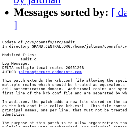
Messages sorted by:
[ d
]
Update of /cvs/openafs/src/audit

In directory GRAND.CENTRAL.ORG:/home/jaltman/openafs/cv
Modified Files:

	audit.c 

Log Message:

DELTA multiple-local-realms-20051208

AUTHOR 
jaltman@secure-endpoints.com
This patch extends the krb.conf file allowing the speci
multiple realms which should be treated as equivalents 
cell authentication domain.  Additional realms are spec
first line of the krb.conf file and are separated by wh
In addition, the patch adds a new file stored in the sa
as the krb.conf file called krb.excl.  This file contai
principal names, one per line, that must not be treated
identities.  

The purpose of this patch is to allow organizations tha