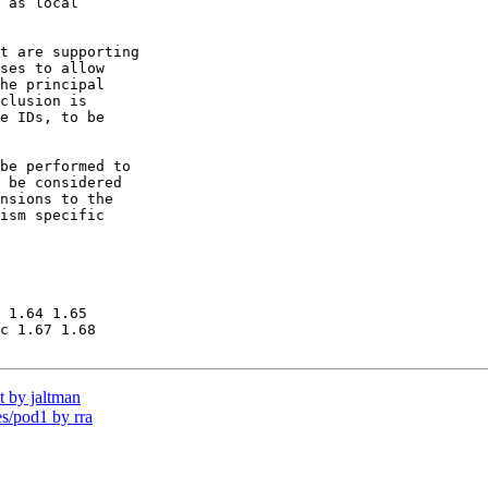
 as local 

t are supporting

ses to allow 

he principal

clusion is

e IDs, to be

be performed to

 be considered 

nsions to the 

ism specific 

 1.64 1.65

c 1.67 1.68

 by jaltman
/pod1 by rra