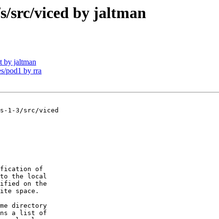
src/viced by jaltman
 by jaltman
/pod1 by rra
s-1-3/src/viced

fication of

to the local 

ified on the

ite space.

me directory

ns a list of 
