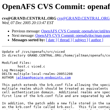
OpenAFS CVS Commit: openafs/
cvs@GRAND.CENTRAL.ORG
cvs@GRAND.CENTRAL.ORG
Wed, 07 Dec 2005 20:13:47 EST
Previous message:
OpenAFS CVS Commit: openafs/src/util/test
Next message:
OpenAFS CVS Commit: openafs/doc/man-pages
Messages sorted by:
[ date ]
[ thread ]
[ subject ]
[ author ]
Update of /cvs/openafs/src/viced

In directory GRAND.CENTRAL.ORG:/home/jaltman/openafs/cv
Modified Files:

	host.c viced.c 

Log Message:

DELTA multiple-local-realms-20051208

AUTHOR 
jaltman@secure-endpoints.com
This patch extends the krb.conf file allowing the speci
multiple realms which should be treated as equivalents 
cell authentication domain.  Additional realms are spec
first line of the krb.conf file and are separated by wh
In addition, the patch adds a new file stored in the sa
as the krb.conf file called krb.excl.  This file contai