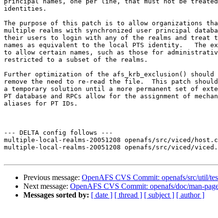
principal names, one per line, that must not be treated
identities.  

The purpose of this patch is to allow organizations tha
multiple realms with synchronized user principal databa
their users to login with any of the realms and treat t
names as equivalent to the local PTS identity.   The ex
to allow certain names, such as those for administrativ
restricted to a subset of the realms.

Further optimization of the afs_krb_exclusion() should 
remove the need to re-read the file.  This patch should
a temporary solution until a more permanent set of exte
PT database and RPCs allow for the assignment of mechan
aliases for PT IDs.

--- DELTA config follows ---

multiple-local-realms-20051208 openafs/src/viced/host.c
multiple-local-realms-20051208 openafs/src/viced/viced.
Previous message:
OpenAFS CVS Commit: openafs/src/util/test
Next message:
OpenAFS CVS Commit: openafs/doc/man-pages
Messages sorted by:
[ date ]
[ thread ]
[ subject ]
[ author ]