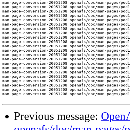
man-page-conversion-20051208 openafs/doc/man-pages/pod1
man-page-conversion-20051208 openafs/doc/man-pages/pod1
man-page-conversion-20051208 openafs/doc/man-pages/pod1
man-page-conversion-20051208 openafs/doc/man-pages/pod1
man-page-conversion-20051208 openafs/doc/man-pages/pod1
man-page-conversion-20051208 openafs/doc/man-pages/pod1
man-page-conversion-20051208 openafs/doc/man-pages/pod1
man-page-conversion-20051208 openafs/doc/man-pages/pod1
man-page-conversion-20051208 openafs/doc/man-pages/pod1
man-page-conversion-20051208 openafs/doc/man-pages/pod1
man-page-conversion-20051208 openafs/doc/man-pages/pod1
man-page-conversion-20051208 openafs/doc/man-pages/pod1
man-page-conversion-20051208 openafs/doc/man-pages/pod1
man-page-conversion-20051208 openafs/doc/man-pages/pod1
man-page-conversion-20051208 openafs/doc/man-pages/pod1
man-page-conversion-20051208 openafs/doc/man-pages/pod1
man-page-conversion-20051208 openafs/doc/man-pages/pod1
man-page-conversion-20051208 openafs/doc/man-pages/pod1
man-page-conversion-20051208 openafs/doc/man-pages/pod1
man-page-conversion-20051208 openafs/doc/man-pages/pod1
man-page-conversion-20051208 openafs/doc/man-pages/pod1
man-page-conversion-20051208 openafs/doc/man-pages/pod1
Previous message:
Open
openafs/doc/man-pages/p