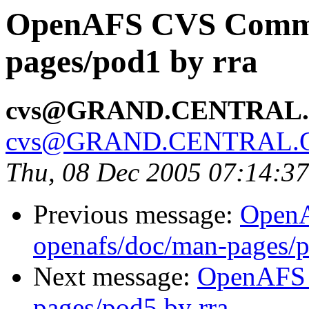
OpenAFS CVS Commit
pages/pod1 by rra
cvs@GRAND.CENTRAL
cvs@GRAND.CENTRAL.
Thu, 08 Dec 2005 07:14:3
Previous message:
Open
openafs/doc/man-pages/p
Next message:
OpenAFS 
pages/pod5 by rra