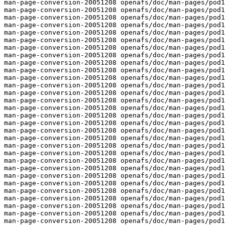
man-page-conversion-20051208 openafs/doc/man-pages/pod1
man-page-conversion-20051208 openafs/doc/man-pages/pod1
man-page-conversion-20051208 openafs/doc/man-pages/pod1
man-page-conversion-20051208 openafs/doc/man-pages/pod1
man-page-conversion-20051208 openafs/doc/man-pages/pod1
man-page-conversion-20051208 openafs/doc/man-pages/pod1
man-page-conversion-20051208 openafs/doc/man-pages/pod1
man-page-conversion-20051208 openafs/doc/man-pages/pod1
man-page-conversion-20051208 openafs/doc/man-pages/pod1
man-page-conversion-20051208 openafs/doc/man-pages/pod1
man-page-conversion-20051208 openafs/doc/man-pages/pod1
man-page-conversion-20051208 openafs/doc/man-pages/pod1
man-page-conversion-20051208 openafs/doc/man-pages/pod1
man-page-conversion-20051208 openafs/doc/man-pages/pod1
man-page-conversion-20051208 openafs/doc/man-pages/pod1
man-page-conversion-20051208 openafs/doc/man-pages/pod1
man-page-conversion-20051208 openafs/doc/man-pages/pod1
man-page-conversion-20051208 openafs/doc/man-pages/pod1
man-page-conversion-20051208 openafs/doc/man-pages/pod1
man-page-conversion-20051208 openafs/doc/man-pages/pod1
man-page-conversion-20051208 openafs/doc/man-pages/pod1
man-page-conversion-20051208 openafs/doc/man-pages/pod1
man-page-conversion-20051208 openafs/doc/man-pages/pod1
man-page-conversion-20051208 openafs/doc/man-pages/pod1
man-page-conversion-20051208 openafs/doc/man-pages/pod1
man-page-conversion-20051208 openafs/doc/man-pages/pod1
man-page-conversion-20051208 openafs/doc/man-pages/pod1
man-page-conversion-20051208 openafs/doc/man-pages/pod1
man-page-conversion-20051208 openafs/doc/man-pages/pod1
man-page-conversion-20051208 openafs/doc/man-pages/pod1