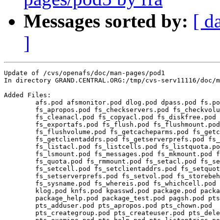
Messages sorted by:
[ d
]
Update of /cvs/openafs/doc/man-pages/pod1

In directory GRAND.CENTRAL.ORG:/tmp/cvs-serv11116/doc/m
Added Files:

	afs.pod afsmonitor.pod dlog.pod dpass.pod fs.pod 

	fs_apropos.pod fs_checkservers.pod fs_checkvolumes.pod 

	fs_cleanacl.pod fs_copyacl.pod fs_diskfree.pod fs_examine.pod 

	fs_exportafs.pod fs_flush.pod fs_flushmount.pod 

	fs_flushvolume.pod fs_getcacheparms.pod fs_getcellstatus.pod 

	fs_getclientaddrs.pod fs_getserverprefs.pod fs_help.pod 

	fs_listacl.pod fs_listcells.pod fs_listquota.pod 

	fs_lsmount.pod fs_messages.pod fs_mkmount.pod fs_newcell.pod 

	fs_quota.pod fs_rmmount.pod fs_setacl.pod fs_setcachesize.pod 

	fs_setcell.pod fs_setclientaddrs.pod fs_setquota.pod 

	fs_setserverprefs.pod fs_setvol.pod fs_storebehind.pod 

	fs_sysname.pod fs_whereis.pod fs_whichcell.pod fs_wscell.pod 

	klog.pod knfs.pod kpasswd.pod package.pod package_apropos.pod 

	package_help.pod package_test.pod pagsh.pod pts.pod 

	pts_adduser.pod pts_apropos.pod pts_chown.pod 

	pts_creategroup.pod pts_createuser.pod pts_delete.pod 
