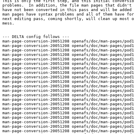
This is only the first step, and this initial conversio
problems.  In addition, the file man pages that didn't 
have not been converted in this pass and will be added 
man pages have syntax problems and all of them have for
next editing pass, coming shortly, will clean up most o
mess.

--- DELTA config follows ---

man-page-conversion-20051208 openafs/doc/man-pages/pod1
man-page-conversion-20051208 openafs/doc/man-pages/pod1
man-page-conversion-20051208 openafs/doc/man-pages/pod1
man-page-conversion-20051208 openafs/doc/man-pages/pod1
man-page-conversion-20051208 openafs/doc/man-pages/pod1
man-page-conversion-20051208 openafs/doc/man-pages/pod1
man-page-conversion-20051208 openafs/doc/man-pages/pod1
man-page-conversion-20051208 openafs/doc/man-pages/pod1
man-page-conversion-20051208 openafs/doc/man-pages/pod1
man-page-conversion-20051208 openafs/doc/man-pages/pod1
man-page-conversion-20051208 openafs/doc/man-pages/pod1
man-page-conversion-20051208 openafs/doc/man-pages/pod1
man-page-conversion-20051208 openafs/doc/man-pages/pod1
man-page-conversion-20051208 openafs/doc/man-pages/pod1
man-page-conversion-20051208 openafs/doc/man-pages/pod1
man-page-conversion-20051208 openafs/doc/man-pages/pod1
man-page-conversion-20051208 openafs/doc/man-pages/pod1
man-page-conversion-20051208 openafs/doc/man-pages/pod1
man-page-conversion-20051208 openafs/doc/man-pages/pod1
man-page-conversion-20051208 openafs/doc/man-pages/pod1
man-page-conversion-20051208 openafs/doc/man-pages/pod1