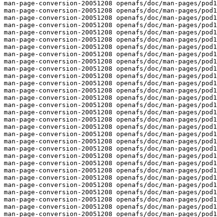
man-page-conversion-20051208 openafs/doc/man-pages/pod1
man-page-conversion-20051208 openafs/doc/man-pages/pod1
man-page-conversion-20051208 openafs/doc/man-pages/pod1
man-page-conversion-20051208 openafs/doc/man-pages/pod1
man-page-conversion-20051208 openafs/doc/man-pages/pod1
man-page-conversion-20051208 openafs/doc/man-pages/pod1
man-page-conversion-20051208 openafs/doc/man-pages/pod1
man-page-conversion-20051208 openafs/doc/man-pages/pod1
man-page-conversion-20051208 openafs/doc/man-pages/pod1
man-page-conversion-20051208 openafs/doc/man-pages/pod1
man-page-conversion-20051208 openafs/doc/man-pages/pod1
man-page-conversion-20051208 openafs/doc/man-pages/pod1
man-page-conversion-20051208 openafs/doc/man-pages/pod1
man-page-conversion-20051208 openafs/doc/man-pages/pod1
man-page-conversion-20051208 openafs/doc/man-pages/pod1
man-page-conversion-20051208 openafs/doc/man-pages/pod1
man-page-conversion-20051208 openafs/doc/man-pages/pod1
man-page-conversion-20051208 openafs/doc/man-pages/pod1
man-page-conversion-20051208 openafs/doc/man-pages/pod1
man-page-conversion-20051208 openafs/doc/man-pages/pod1
man-page-conversion-20051208 openafs/doc/man-pages/pod1
man-page-conversion-20051208 openafs/doc/man-pages/pod1
man-page-conversion-20051208 openafs/doc/man-pages/pod1
man-page-conversion-20051208 openafs/doc/man-pages/pod1
man-page-conversion-20051208 openafs/doc/man-pages/pod1
man-page-conversion-20051208 openafs/doc/man-pages/pod1
man-page-conversion-20051208 openafs/doc/man-pages/pod1
man-page-conversion-20051208 openafs/doc/man-pages/pod1
man-page-conversion-20051208 openafs/doc/man-pages/pod1
man-page-conversion-20051208 openafs/doc/man-pages/pod1