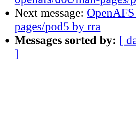
Next message:
OpenAFS 
pages/pod5 by rra
Messages sorted by:
[ d
]