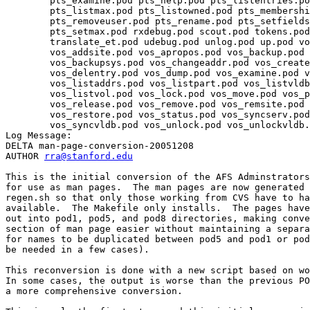
	pts_examine.pod pts_help.pod pts_listentries.pod 

	pts_listmax.pod pts_listowned.pod pts_membership.pod 

	pts_removeuser.pod pts_rename.pod pts_setfields.pod 

	pts_setmax.pod rxdebug.pod scout.pod tokens.pod 

	translate_et.pod udebug.pod unlog.pod up.pod vos.pod 

	vos_addsite.pod vos_apropos.pod vos_backup.pod 

	vos_backupsys.pod vos_changeaddr.pod vos_create.pod 

	vos_delentry.pod vos_dump.pod vos_examine.pod vos_help.pod 

	vos_listaddrs.pod vos_listpart.pod vos_listvldb.pod 

	vos_listvol.pod vos_lock.pod vos_move.pod vos_partinfo.pod 

	vos_release.pod vos_remove.pod vos_remsite.pod vos_rename.pod 

	vos_restore.pod vos_status.pod vos_syncserv.pod 

	vos_syncvldb.pod vos_unlock.pod vos_unlockvldb.pod vos_zap.pod 

Log Message:

DELTA man-page-conversion-20051208

AUTHOR 
rra@stanford.edu
This is the initial conversion of the AFS Adminstrators
for use as man pages.  The man pages are now generated 
regen.sh so that only those working from CVS have to ha
available.  The Makefile only installs.  The pages have
out into pod1, pod5, and pod8 directories, making conve
section of man page easier without maintaining a separa
for names to be duplicated between pod5 and pod1 or pod
be needed in a few cases).

This reconversion is done with a new script based on wo
In some cases, the output is worse than the previous PO
a more comprehensive conversion.
