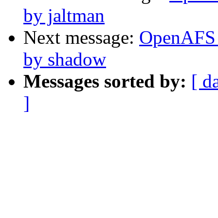
by jaltman
Next message:
OpenAFS 
by shadow
Messages sorted by:
[ d
]