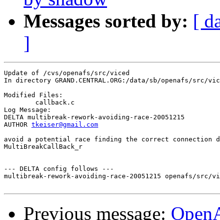
Messages sorted by:
[ d
]
Update of /cvs/openafs/src/viced

In directory GRAND.CENTRAL.ORG:/data/sb/openafs/src/vic
Modified Files:

	callback.c 

Log Message:

DELTA multibreak-rework-avoiding-race-20051215

AUTHOR 
tkeiser@gmail.com
avoid a potential race finding the correct connection d
MultiBreakCallBack_r

--- DELTA config follows ---

multibreak-rework-avoiding-race-20051215 openafs/src/vi
Previous message:
OpenA