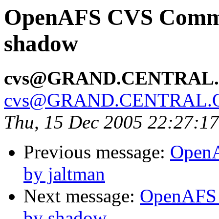
OpenAFS CVS Commit:
shadow
cvs@GRAND.CENTRAL
cvs@GRAND.CENTRAL.
Thu, 15 Dec 2005 22:27:1
Previous message:
OpenA
by jaltman
Next message:
OpenAFS 
by shadow