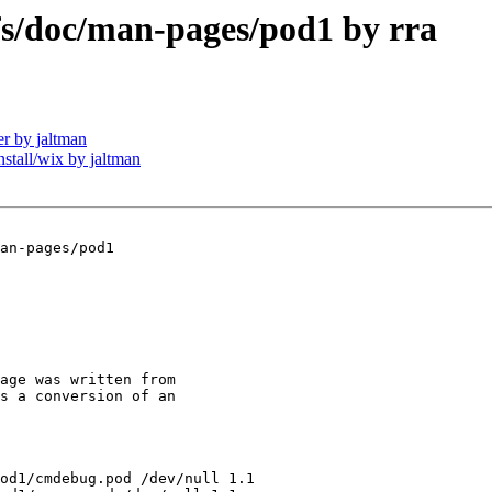
/doc/man-pages/pod1 by rra
r by jaltman
all/wix by jaltman
an-pages/pod1

age was written from

s a conversion of an

od1/cmdebug.pod /dev/null 1.1
