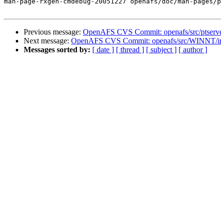
man-page-rxgen-cmdebug-20051227 openafs/doc/man-pages/p
Previous message:
OpenAFS CVS Commit: openafs/src/ptserve
Next message:
OpenAFS CVS Commit: openafs/src/WINNT/inst
Messages sorted by:
[ date ]
[ thread ]
[ subject ]
[ author ]