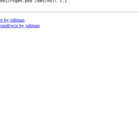
od1/rxgen.pod /dev/null 1.1

r by jaltman
all/wix by jaltman