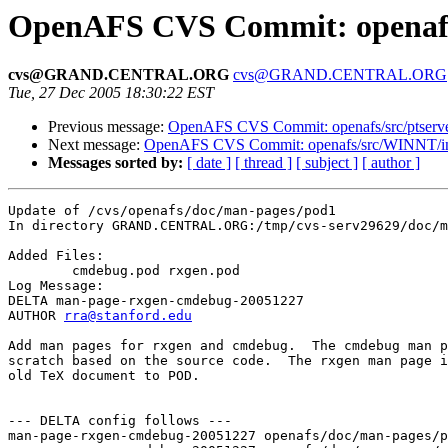
OpenAFS CVS Commit: openafs
cvs@GRAND.CENTRAL.ORG
cvs@GRAND.CENTRAL.ORG
Tue, 27 Dec 2005 18:30:22 EST
Previous message:
OpenAFS CVS Commit: openafs/src/ptserve
Next message:
OpenAFS CVS Commit: openafs/src/WINNT/inst
Messages sorted by:
[ date ]
[ thread ]
[ subject ]
[ author ]
Update of /cvs/openafs/doc/man-pages/pod1

In directory GRAND.CENTRAL.ORG:/tmp/cvs-serv29629/doc/m
Added Files:

	cmdebug.pod rxgen.pod 

Log Message:

DELTA man-page-rxgen-cmdebug-20051227

AUTHOR 
rra@stanford.edu
Add man pages for rxgen and cmdebug.  The cmdebug man p
scratch based on the source code.  The rxgen man page i
old TeX document to POD.

--- DELTA config follows ---

man-page-rxgen-cmdebug-20051227 openafs/doc/man-pages/p