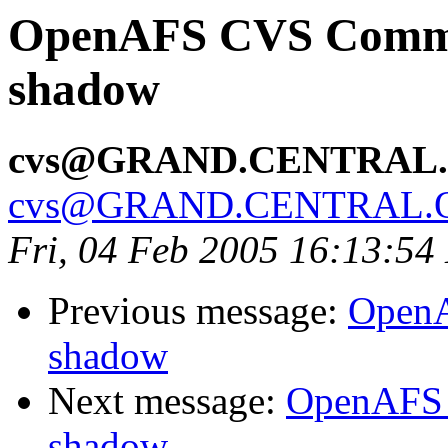
OpenAFS CVS Commit:
shadow
cvs@GRAND.CENTRAL
cvs@GRAND.CENTRAL.
Fri, 04 Feb 2005 16:13:54
Previous message:
OpenA
shadow
Next message:
OpenAFS 
shadow