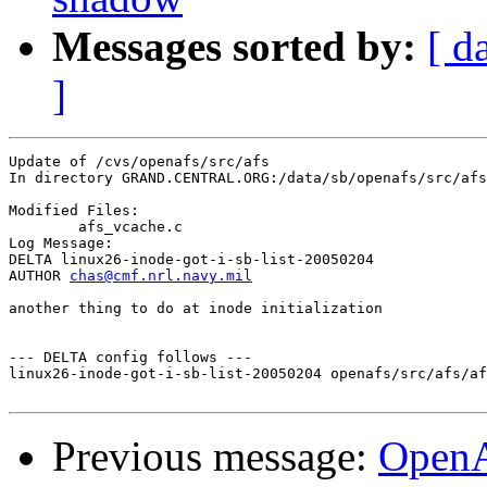
Messages sorted by:
[ d
]
Update of /cvs/openafs/src/afs

In directory GRAND.CENTRAL.ORG:/data/sb/openafs/src/afs

Modified Files:

	afs_vcache.c 

Log Message:

DELTA linux26-inode-got-i-sb-list-20050204

AUTHOR 
chas@cmf.nrl.navy.mil
another thing to do at inode initialization

--- DELTA config follows ---

linux26-inode-got-i-sb-list-20050204 openafs/src/afs/af
Previous message:
OpenA