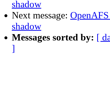
shadow
Next message:
OpenAFS 
shadow
Messages sorted by:
[ d
]