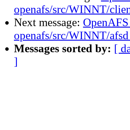
openafs/src/WINNT/clien
Next message:
OpenAFS
openafs/src/WINNT/afsd 
Messages sorted by:
[ d
]