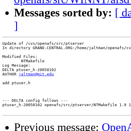
Messages sorted by:
[ d
]
Update of /cvs/openafs/src/ptserver

In directory GRAND.CENTRAL.ORG:/home/jaltman/openafs/cv
Modified Files:

	NTMakefile 

Log Message:

DELTA ptuser_h-20050102

AUTHOR 
jaltman@mit.edu
add ptuser.h

--- DELTA config follows ---

ptuser_h-20050102 openafs/src/ptserver/NTMakefile 1.9 1
Previous message:
Open