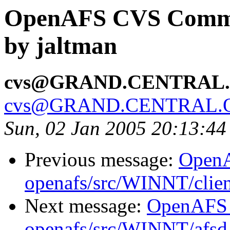
OpenAFS CVS Commit:
by jaltman
cvs@GRAND.CENTRAL
cvs@GRAND.CENTRAL.
Sun, 02 Jan 2005 20:13:44
Previous message:
Open
openafs/src/WINNT/clien
Next message:
OpenAFS
openafs/src/WINNT/afsd 