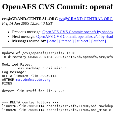
OpenAFS CVS Commit: openafs
cvs@GRAND.CENTRAL.ORG
cvs@GRAND.CENTRAL.ORG
Fri, 14 Jan 2005 12:36:40 EST
Previous message:
OpenAFS CVS Commit: openafs by shado
Next message:
OpenAFS CVS Commit: openafs/src/cf by sha
Messages sorted by:
[ date ]
[ thread ]
[ subject ]
[ author ]
Update of /cvs/openafs/src/afs/LINUX

In directory GRAND.CENTRAL.ORG:/data/sb/openafs/src/afs
Modified Files:

	osi_machdep.h osi_misc.c 

Log Message:

DELTA linux26-rlim-20050114

AUTHOR 
mattdm@mattdm.org
FIXES

detect rlim stuff for linux 2.6

--- DELTA config follows ---

linux26-rlim-20050114 openafs/src/afs/LINUX/osi_machdep
linux26-rlim-20050114 openafs/src/afs/LINUX/osi_misc.c 