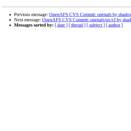
Previous message:
OpenAFS CVS Commit: openafs by shado
Next message:
OpenAFS CVS Commit: openafs/src/cf by sha
Messages sorted by:
[ date ]
[ thread ]
[ subject ]
[ author ]