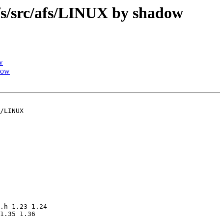
/src/afs/LINUX by shadow
w
dow
/LINUX

.h 1.23 1.24

1.35 1.36
