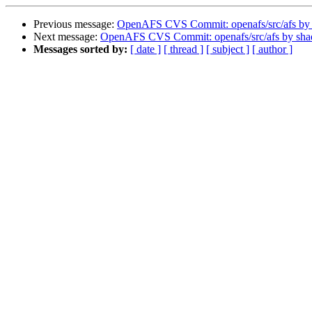
Previous message:
OpenAFS CVS Commit: openafs/src/afs by
Next message:
OpenAFS CVS Commit: openafs/src/afs by sh
Messages sorted by:
[ date ]
[ thread ]
[ subject ]
[ author ]