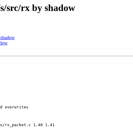
/src/rx by shadow
 shadow
adow
d overwrites

x/rx_packet.c 1.40 1.41
