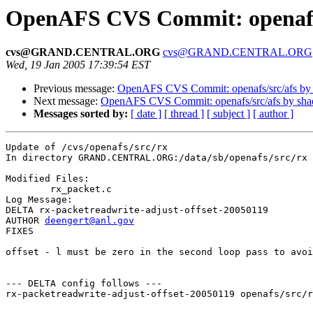
OpenAFS CVS Commit: openafs
cvs@GRAND.CENTRAL.ORG
cvs@GRAND.CENTRAL.ORG
Wed, 19 Jan 2005 17:39:54 EST
Previous message:
OpenAFS CVS Commit: openafs/src/afs by
Next message:
OpenAFS CVS Commit: openafs/src/afs by sh
Messages sorted by:
[ date ]
[ thread ]
[ subject ]
[ author ]
Update of /cvs/openafs/src/rx

In directory GRAND.CENTRAL.ORG:/data/sb/openafs/src/rx

Modified Files:

	rx_packet.c 

Log Message:

DELTA rx-packetreadwrite-adjust-offset-20050119

AUTHOR 
deengert@anl.gov
FIXES

offset - l must be zero in the second loop pass to avoi
--- DELTA config follows ---

rx-packetreadwrite-adjust-offset-20050119 openafs/src/r