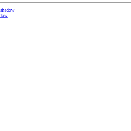
 shadow
adow