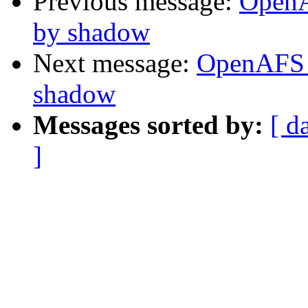
Previous message:
OpenA
by shadow
Next message:
OpenAFS 
shadow
Messages sorted by:
[ d
]