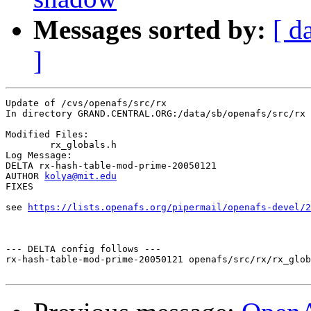
Messages sorted by:
[ d
]
Update of /cvs/openafs/src/rx

In directory GRAND.CENTRAL.ORG:/data/sb/openafs/src/rx

Modified Files:

	rx_globals.h 

Log Message:

DELTA rx-hash-table-mod-prime-20050121

AUTHOR 
kolya@mit.edu
FIXES

see 
https://lists.openafs.org/pipermail/openafs-devel/2
--- DELTA config follows ---

rx-hash-table-mod-prime-20050121 openafs/src/rx/rx_glob