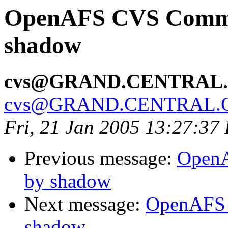
OpenAFS CVS Commit
shadow
cvs@GRAND.CENTRAL
cvs@GRAND.CENTRAL.
Fri, 21 Jan 2005 13:27:37
Previous message:
OpenA
by shadow
Next message:
OpenAFS 
shadow