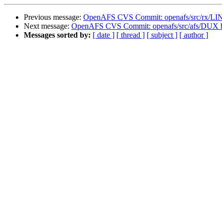
Previous message:
OpenAFS CVS Commit: openafs/src/rx/L
Next message:
OpenAFS CVS Commit: openafs/src/afs/DUX 
Messages sorted by:
[ date ]
[ thread ]
[ subject ]
[ author ]