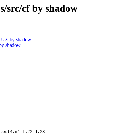
src/cf by shadow
INUX by shadow
by shadow
test4.m4 1.22 1.23
