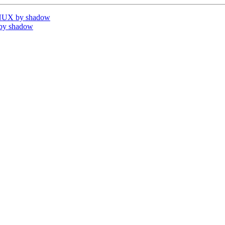
INUX by shadow
by shadow