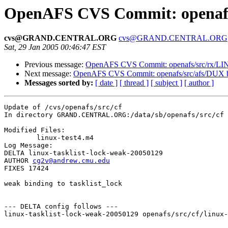
OpenAFS CVS Commit: openafs/
cvs@GRAND.CENTRAL.ORG
cvs@GRAND.CENTRAL.ORG
Sat, 29 Jan 2005 00:46:47 EST
Previous message:
OpenAFS CVS Commit: openafs/src/rx/L
Next message:
OpenAFS CVS Commit: openafs/src/afs/DUX 
Messages sorted by:
[ date ]
[ thread ]
[ subject ]
[ author ]
Update of /cvs/openafs/src/cf

In directory GRAND.CENTRAL.ORG:/data/sb/openafs/src/cf

Modified Files:

	linux-test4.m4 

Log Message:

DELTA linux-tasklist-lock-weak-20050129

AUTHOR 
cg2v@andrew.cmu.edu
FIXES 17424

weak binding to tasklist_lock

--- DELTA config follows ---

linux-tasklist-lock-weak-20050129 openafs/src/cf/linux-