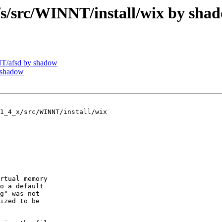
src/WINNT/install/wix by sha
T/afsd by shadow
 shadow
1_4_x/src/WINNT/install/wix

rtual memory

o a default

g" was not

ized to be
