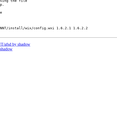
sing the file

p.

e

NNT/install/wix/config.wxi 1.6.2.1 1.6.2.2

T/afsd by shadow
 shadow