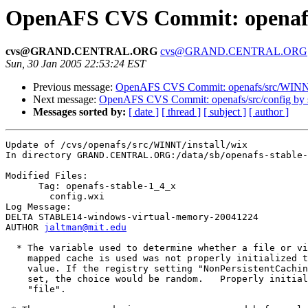
OpenAFS CVS Commit: openafs/
cvs@GRAND.CENTRAL.ORG
cvs@GRAND.CENTRAL.ORG
Sun, 30 Jan 2005 22:53:24 EST
Previous message:
OpenAFS CVS Commit: openafs/src/WINN
Next message:
OpenAFS CVS Commit: openafs/src/config by
Messages sorted by:
[ date ]
[ thread ]
[ subject ]
[ author ]
Update of /cvs/openafs/src/WINNT/install/wix

In directory GRAND.CENTRAL.ORG:/data/sb/openafs-stable-
Modified Files:

      Tag: openafs-stable-1_4_x

	config.wxi 

Log Message:

DELTA STABLE14-windows-virtual-memory-20041224

AUTHOR 
jaltman@mit.edu
  * The variable used to determine whether a file or vi
    mapped cache is used was not properly initialized t
    value. If the registry setting "NonPersistentCachin
    set, the choice would be random.   Properly initial
    "file".
