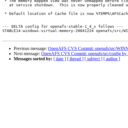
 * The memory mapped view was never unmapped before clo
   at service shutdown.  This is now properly cleaned u
 * Default location of Cache file is now %TEMP%\AFSCach
--- DELTA config for openafs-stable-1_4_x follows ---

STABLE14-windows-virtual-memory-20041224 openafs/src/WI
Previous message:
OpenAFS CVS Commit: openafs/src/WINN
Next message:
OpenAFS CVS Commit: openafs/src/config by
Messages sorted by:
[ date ]
[ thread ]
[ subject ]
[ author ]