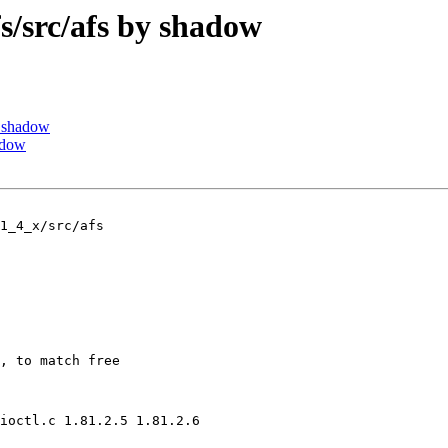
src/afs by shadow
 shadow
adow
1_4_x/src/afs

, to match free

ioctl.c 1.81.2.5 1.81.2.6
