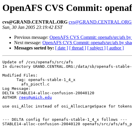
OpenAFS CVS Commit: openafs/
cvs@GRAND.CENTRAL.ORG
cvs@GRAND.CENTRAL.ORG
Sun, 30 Jan 2005 23:19:42 EST
Previous message:
OpenAFS CVS Commit: openafs/src/afs by
Next message:
OpenAFS CVS Commit: openafs/src/afs by sh
Messages sorted by:
[ date ]
[ thread ]
[ subject ]
[ author ]
Update of /cvs/openafs/src/afs

In directory GRAND.CENTRAL.ORG:/data/sb/openafs-stable-
Modified Files:

      Tag: openafs-stable-1_4_x

	afs_pioctl.c 

Log Message:

DELTA STABLE14-alloc-confusion-20040120

AUTHOR 
rees@umich.edu
use osi_Alloc instead of osi_AllocLargeSpace for tokens
--- DELTA config for openafs-stable-1_4_x follows ---

STABLE14-alloc-confusion-20040120 openafs/src/afs/afs_p