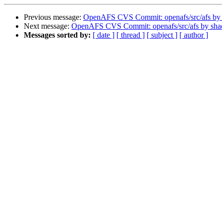
Previous message:
OpenAFS CVS Commit: openafs/src/afs by
Next message:
OpenAFS CVS Commit: openafs/src/afs by sh
Messages sorted by:
[ date ]
[ thread ]
[ subject ]
[ author ]