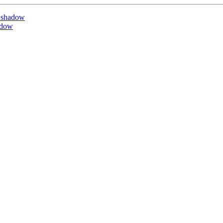
 shadow
adow