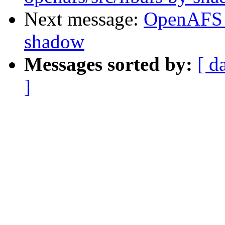
Next message:
OpenAFS 
shadow
Messages sorted by:
[ d
]