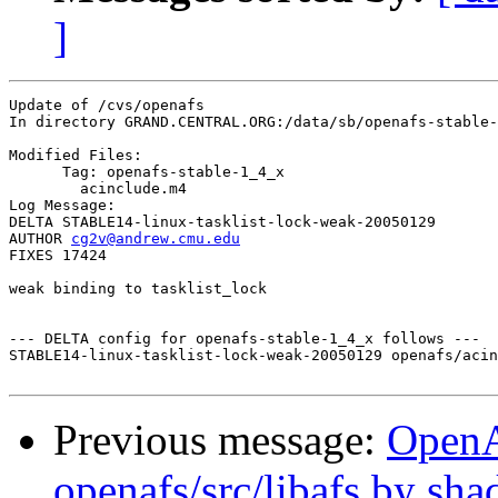
]
Update of /cvs/openafs

In directory GRAND.CENTRAL.ORG:/data/sb/openafs-stable-
Modified Files:

      Tag: openafs-stable-1_4_x

	acinclude.m4 

Log Message:

DELTA STABLE14-linux-tasklist-lock-weak-20050129

AUTHOR 
cg2v@andrew.cmu.edu
FIXES 17424

weak binding to tasklist_lock

--- DELTA config for openafs-stable-1_4_x follows ---

STABLE14-linux-tasklist-lock-weak-20050129 openafs/acin
Previous message:
Open
openafs/src/libafs by sh