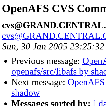
OpenAFS CVS Commit
cvs@GRAND.CENTRAL
cvs@GRAND.CENTRAL.
Sun, 30 Jan 2005 23:25:32
Previous message:
Open
openafs/src/libafs by sh
Next message:
OpenAFS 
shadow
Messages sorted by:
[ d