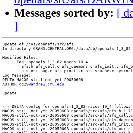
Messages sorted by:
[ d
]
Update of /cvs/openafs/src/afs

In directory GRAND.CENTRAL.ORG:/data/sb/openafs-1_3_82-
Modified Files:

      Tag: openafs-1_3_82-macos-10_4

	afs.h afs_call.c afs_daemons.c afs_init.c afs_osi.c afs_osi.h 

	afs_osi_pag.c afs_pioctl.c afs_vcache.c sysincludes.h 

Log Message:

DELTA MACOS-still-not-yet-20050608

AUTHOR 
cg2v@andrew.cmu.edu
update

--- DELTA config for openafs-1_3_82-macos-10_4 follows 
MACOS-still-not-yet-20050608 openafs/src/afs/afs.h 1.71
MACOS-still-not-yet-20050608 openafs/src/afs/afs_call.c
MACOS-still-not-yet-20050608 openafs/src/afs/afs_daemon
MACOS-still-not-yet-20050608 openafs/src/afs/afs_init.c
MACOS-still-not-yet-20050608 openafs/src/afs/afs_osi.c 