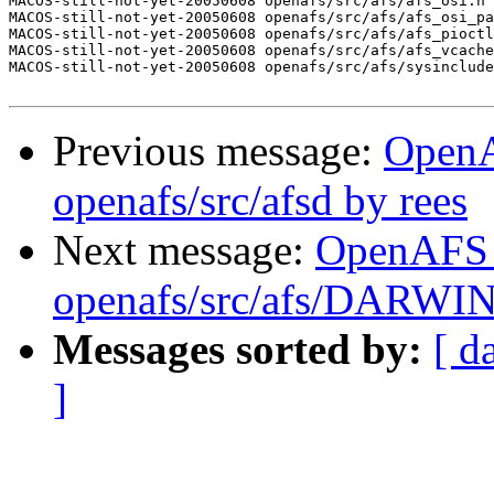
MACOS-still-not-yet-20050608 openafs/src/afs/afs_osi.h 
MACOS-still-not-yet-20050608 openafs/src/afs/afs_osi_pa
MACOS-still-not-yet-20050608 openafs/src/afs/afs_pioctl
MACOS-still-not-yet-20050608 openafs/src/afs/afs_vcache
MACOS-still-not-yet-20050608 openafs/src/afs/sysinclude
Previous message:
Open
openafs/src/afsd by rees
Next message:
OpenAFS
openafs/src/afs/DARWI
Messages sorted by:
[ d
]