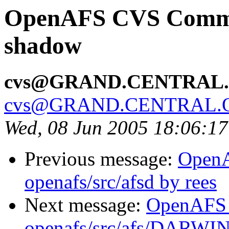
OpenAFS CVS Commit:
shadow
cvs@GRAND.CENTRAL
cvs@GRAND.CENTRAL.
Wed, 08 Jun 2005 18:06:1
Previous message:
Open
openafs/src/afsd by rees
Next message:
OpenAFS
openafs/src/afs/DARWI