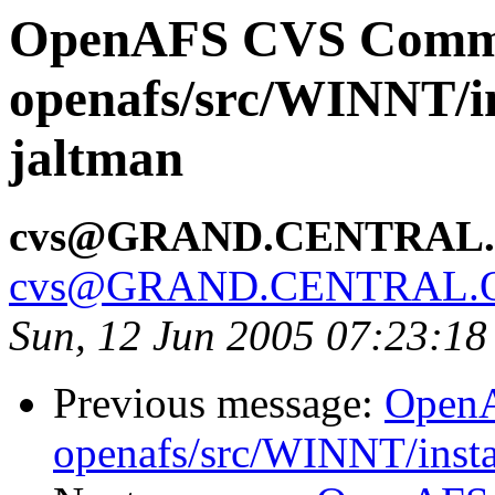
OpenAFS CVS Comm
openafs/src/WINNT/ins
jaltman
cvs@GRAND.CENTRAL
cvs@GRAND.CENTRAL.
Sun, 12 Jun 2005 07:23:1
Previous message:
Open
openafs/src/WINNT/insta