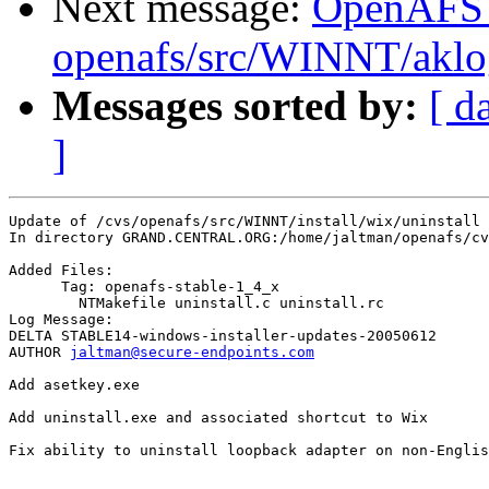
Next message:
OpenAFS
openafs/src/WINNT/aklo
Messages sorted by:
[ d
]
Update of /cvs/openafs/src/WINNT/install/wix/uninstall

In directory GRAND.CENTRAL.ORG:/home/jaltman/openafs/cv
Added Files:

      Tag: openafs-stable-1_4_x

	NTMakefile uninstall.c uninstall.rc 

Log Message:

DELTA STABLE14-windows-installer-updates-20050612

AUTHOR 
jaltman@secure-endpoints.com
Add asetkey.exe

Add uninstall.exe and associated shortcut to Wix

Fix ability to uninstall loopback adapter on non-Englis