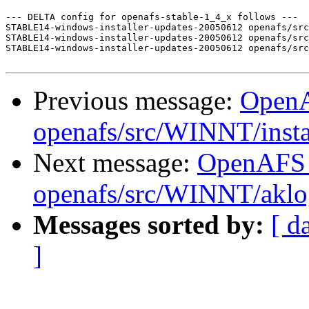
--- DELTA config for openafs-stable-1_4_x follows ---

STABLE14-windows-installer-updates-20050612 openafs/src
STABLE14-windows-installer-updates-20050612 openafs/src
STABLE14-windows-installer-updates-20050612 openafs/src
Previous message:
Open
openafs/src/WINNT/insta
Next message:
OpenAFS
openafs/src/WINNT/aklo
Messages sorted by:
[ d
]