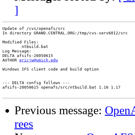
]
Update of /cvs/openafs/src

In directory GRAND.CENTRAL.ORG:/tmp/cvs-serv6012/src

Modified Files:

	ntbuild.bat 

Log Message:

DELTA afsifs-20050615

AUTHOR 
ericjw@umich.edu
Windows IFS client code and build option

--- DELTA config follows ---

afsifs-20050615 openafs/src/ntbuild.bat 1.16 1.17

Previous message:
OpenA
rees