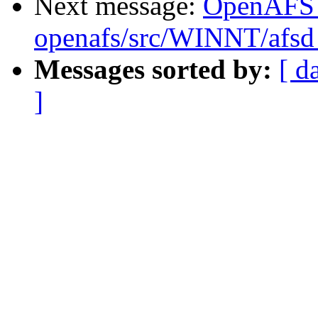
Next message:
OpenAFS
openafs/src/WINNT/afsd 
Messages sorted by:
[ d
]