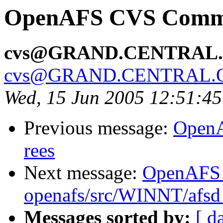
OpenAFS CVS Commit:
cvs@GRAND.CENTRAL
cvs@GRAND.CENTRAL.
Wed, 15 Jun 2005 12:51:4
Previous message:
OpenA
rees
Next message:
OpenAFS
openafs/src/WINNT/afsd 
Messages sorted by:
[ d