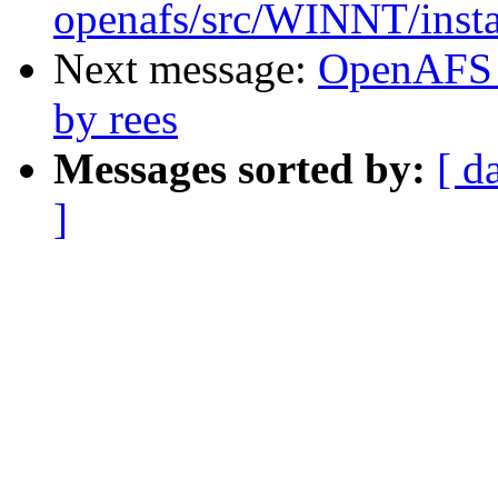
openafs/src/WINNT/insta
Next message:
OpenAFS 
by rees
Messages sorted by:
[ d
]