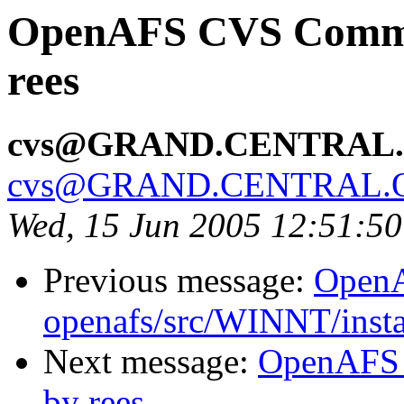
OpenAFS CVS Commit:
rees
cvs@GRAND.CENTRAL
cvs@GRAND.CENTRAL.
Wed, 15 Jun 2005 12:51:5
Previous message:
Open
openafs/src/WINNT/insta
Next message:
OpenAFS 
by rees