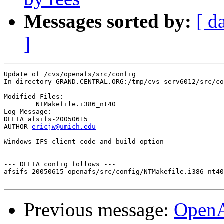
Messages sorted by:
[ d
]
Update of /cvs/openafs/src/config

In directory GRAND.CENTRAL.ORG:/tmp/cvs-serv6012/src/co
Modified Files:

	NTMakefile.i386_nt40 

Log Message:

DELTA afsifs-20050615

AUTHOR 
ericjw@umich.edu
Windows IFS client code and build option

--- DELTA config follows ---

afsifs-20050615 openafs/src/config/NTMakefile.i386_nt40
Previous message:
Open