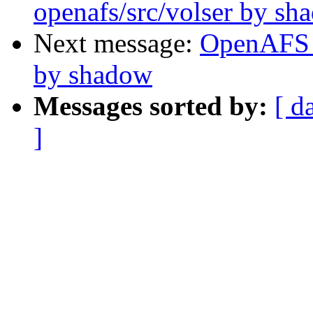
openafs/src/volser by sh
Next message:
OpenAFS 
by shadow
Messages sorted by:
[ d
]