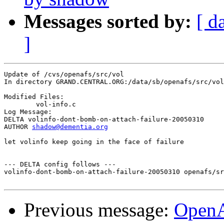
Messages sorted by:
[ d
]
Update of /cvs/openafs/src/vol

In directory GRAND.CENTRAL.ORG:/data/sb/openafs/src/vol

Modified Files:

	vol-info.c 

Log Message:

DELTA volinfo-dont-bomb-on-attach-failure-20050310

AUTHOR 
shadow@dementia.org
let volinfo keep going in the face of failure

--- DELTA config follows ---

volinfo-dont-bomb-on-attach-failure-20050310 openafs/sr
Previous message:
Open