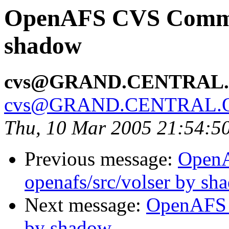
OpenAFS CVS Commit:
shadow
cvs@GRAND.CENTRAL
cvs@GRAND.CENTRAL.
Thu, 10 Mar 2005 21:54:5
Previous message:
Open
openafs/src/volser by sh
Next message:
OpenAFS 
by shadow