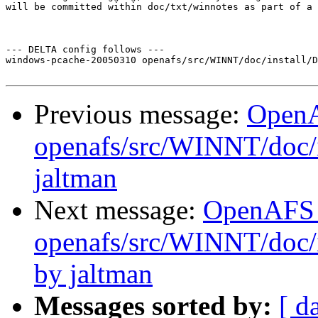
will be committed within doc/txt/winnotes as part of a 
--- DELTA config follows ---

windows-pcache-20050310 openafs/src/WINNT/doc/install/D
Previous message:
Open
openafs/src/WINNT/doc/
jaltman
Next message:
OpenAFS
openafs/src/WINNT/doc/
by jaltman
Messages sorted by:
[ d