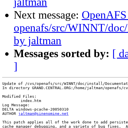
jaltman
Next message:
OpenAFS
openafs/src/WINNT/doc/
by jaltman
Messages sorted by:
[ d
]
Update of /cvs/openafs/src/WINNT/doc/install/Documentat
In directory GRAND.CENTRAL.ORG:/home/jaltman/openafs/cv
Modified Files:

	index.htm 

Log Message:

DELTA windows-pcache-20050310

AUTHOR 
jaltman@sinenomine.net
This patch applies all of the work done to add persiste
cache manager debugging, and a variety of bug fixes.  A