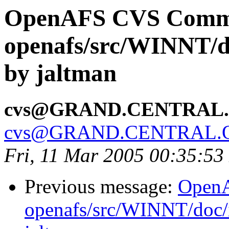
OpenAFS CVS Comm
openafs/src/WINNT/d
by jaltman
cvs@GRAND.CENTRAL
cvs@GRAND.CENTRAL.
Fri, 11 Mar 2005 00:35:53
Previous message:
Open
openafs/src/WINNT/doc/