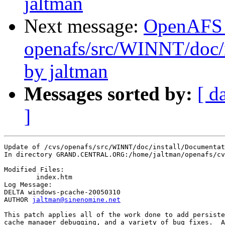
jaltman
Next message:
OpenAFS
openafs/src/WINNT/doc/i
by jaltman
Messages sorted by:
[ d
]
Update of /cvs/openafs/src/WINNT/doc/install/Documentat
In directory GRAND.CENTRAL.ORG:/home/jaltman/openafs/cv
Modified Files:

	index.htm 

Log Message:

DELTA windows-pcache-20050310

AUTHOR 
jaltman@sinenomine.net
This patch applies all of the work done to add persiste
cache manager debugging, and a variety of bug fixes.  A