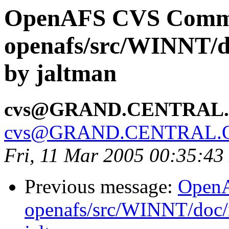
OpenAFS CVS Comm
openafs/src/WINNT/d
by jaltman
cvs@GRAND.CENTRAL
cvs@GRAND.CENTRAL.
Fri, 11 Mar 2005 00:35:43
Previous message:
Open
openafs/src/WINNT/doc/