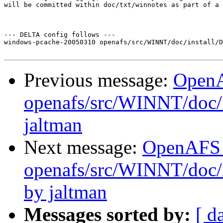
will be committed within doc/txt/winnotes as part of a 
--- DELTA config follows ---

windows-pcache-20050310 openafs/src/WINNT/doc/install/D
Previous message:
Open
openafs/src/WINNT/doc/
jaltman
Next message:
OpenAFS
openafs/src/WINNT/doc/i
by jaltman
Messages sorted by:
[ d