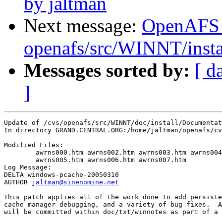
by jaltman
Next message:
OpenAFS
openafs/src/WINNT/instal
Messages sorted by:
[ d
]
Update of /cvs/openafs/src/WINNT/doc/install/Documentat
In directory GRAND.CENTRAL.ORG:/home/jaltman/openafs/cv
Modified Files:

	awrns000.htm awrns002.htm awrns003.htm awrns004.htm 

	awrns005.htm awrns006.htm awrns007.htm 

Log Message:

DELTA windows-pcache-20050310

AUTHOR 
jaltman@sinenomine.net
This patch applies all of the work done to add persiste
cache manager debugging, and a variety of bug fixes.  A
will be committed within doc/txt/winnotes as part of a 