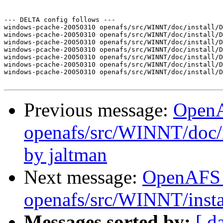
--- DELTA config follows ---

windows-pcache-20050310 openafs/src/WINNT/doc/install/D
windows-pcache-20050310 openafs/src/WINNT/doc/install/D
windows-pcache-20050310 openafs/src/WINNT/doc/install/D
windows-pcache-20050310 openafs/src/WINNT/doc/install/D
windows-pcache-20050310 openafs/src/WINNT/doc/install/D
windows-pcache-20050310 openafs/src/WINNT/doc/install/D
windows-pcache-20050310 openafs/src/WINNT/doc/install/D
Previous message:
Open
openafs/src/WINNT/doc/
by jaltman
Next message:
OpenAFS
openafs/src/WINNT/instal
Messages sorted by:
[ d