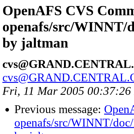
OpenAFS CVS Comm
openafs/src/WINNT/d
by jaltman
cvs@GRAND.CENTRAL
cvs@GRAND.CENTRAL.
Fri, 11 Mar 2005 00:37:26
Previous message:
Open
openafs/src/WINNT/doc/