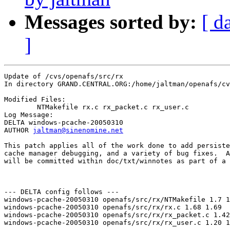
Messages sorted by:
[ d
]
Update of /cvs/openafs/src/rx

In directory GRAND.CENTRAL.ORG:/home/jaltman/openafs/cv
Modified Files:

	NTMakefile rx.c rx_packet.c rx_user.c 

Log Message:

DELTA windows-pcache-20050310

AUTHOR 
jaltman@sinenomine.net
This patch applies all of the work done to add persiste
cache manager debugging, and a variety of bug fixes.  A
will be committed within doc/txt/winnotes as part of a 
--- DELTA config follows ---

windows-pcache-20050310 openafs/src/rx/NTMakefile 1.7 1
windows-pcache-20050310 openafs/src/rx/rx.c 1.68 1.69

windows-pcache-20050310 openafs/src/rx/rx_packet.c 1.42
windows-pcache-20050310 openafs/src/rx/rx_user.c 1.20 1