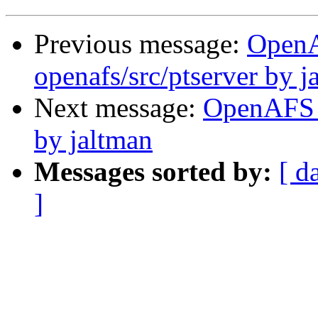
Previous message:
Open
openafs/src/ptserver by j
Next message:
OpenAFS 
by jaltman
Messages sorted by:
[ d
]