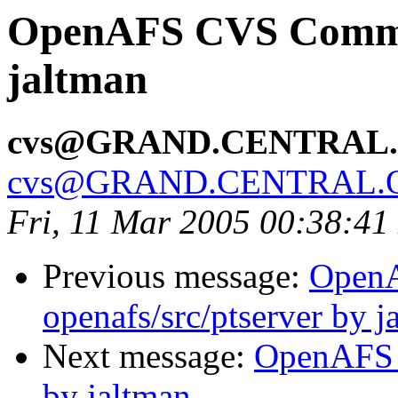
OpenAFS CVS Commit
jaltman
cvs@GRAND.CENTRAL
cvs@GRAND.CENTRAL.
Fri, 11 Mar 2005 00:38:41
Previous message:
Open
openafs/src/ptserver by j
Next message:
OpenAFS 
by jaltman