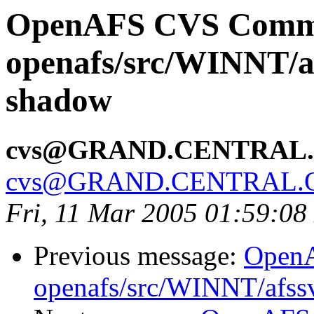
OpenAFS CVS Comm
openafs/src/WINNT/af
shadow
cvs@GRAND.CENTRAL
cvs@GRAND.CENTRAL.
Fri, 11 Mar 2005 01:59:08
Previous message:
Open
openafs/src/WINNT/afss