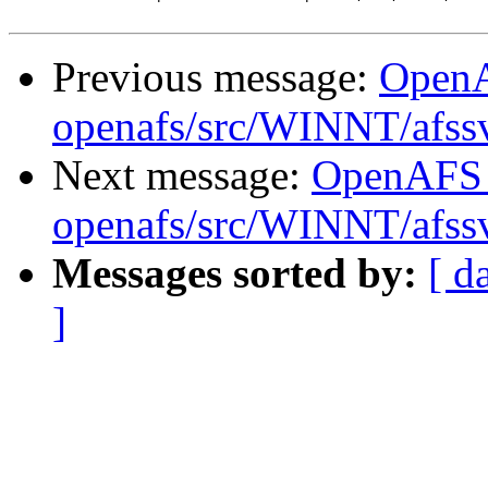
Previous message:
Open
openafs/src/WINNT/afss
Next message:
OpenAFS
openafs/src/WINNT/afssv
Messages sorted by:
[ d
]