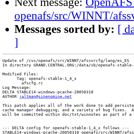
Next message:
OpenAFS
openafs/src/WINNT/afssv
Messages sorted by:
[ d
]
Update of /cvs/openafs/src/WINNT/afssvrcfg/lang/es_ES

In directory GRAND.CENTRAL.ORG:/data/sb/openafs-stable-
Modified Files:

      Tag: openafs-stable-1_4_x

	afscfg.rc 

Log Message:

DELTA STABLE14-windows-pcache-20050310

AUTHOR 
jaltman@sinenomine.net
This patch applies all of the work done to add persiste
cache manager debugging, and a variety of bug fixes.  A
will be committed within doc/txt/winnotes as part of a 
--- DELTA config for openafs-stable-1_4_x follows ---

STABLE14-windows-pcache-20050310 openafs/src/WINNT/afss