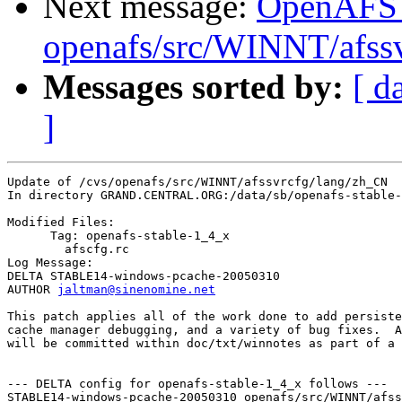
Next message:
OpenAFS
openafs/src/WINNT/afss
Messages sorted by:
[ d
]
Update of /cvs/openafs/src/WINNT/afssvrcfg/lang/zh_CN

In directory GRAND.CENTRAL.ORG:/data/sb/openafs-stable-
Modified Files:

      Tag: openafs-stable-1_4_x

	afscfg.rc 

Log Message:

DELTA STABLE14-windows-pcache-20050310

AUTHOR 
jaltman@sinenomine.net
This patch applies all of the work done to add persiste
cache manager debugging, and a variety of bug fixes.  A
will be committed within doc/txt/winnotes as part of a 
--- DELTA config for openafs-stable-1_4_x follows ---

STABLE14-windows-pcache-20050310 openafs/src/WINNT/afss