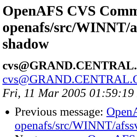
OpenAFS CVS Comm
openafs/src/WINNT/a
shadow
cvs@GRAND.CENTRAL
cvs@GRAND.CENTRAL.
Fri, 11 Mar 2005 01:59:19
Previous message:
Open
openafs/src/WINNT/afss