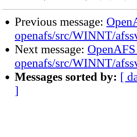
Previous message:
Open
openafs/src/WINNT/afss
Next message:
OpenAFS
openafs/src/WINNT/afss
Messages sorted by:
[ d
]