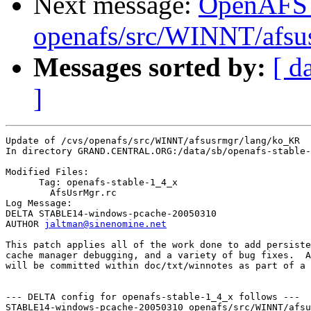
Next message:
OpenAFS
openafs/src/WINNT/afsu
Messages sorted by:
[ d
]
Update of /cvs/openafs/src/WINNT/afsusrmgr/lang/ko_KR

In directory GRAND.CENTRAL.ORG:/data/sb/openafs-stable-
Modified Files:

      Tag: openafs-stable-1_4_x

	AfsUsrMgr.rc 

Log Message:

DELTA STABLE14-windows-pcache-20050310

AUTHOR 
jaltman@sinenomine.net
This patch applies all of the work done to add persiste
cache manager debugging, and a variety of bug fixes.  A
will be committed within doc/txt/winnotes as part of a 
--- DELTA config for openafs-stable-1_4_x follows ---

STABLE14-windows-pcache-20050310 openafs/src/WINNT/afsu