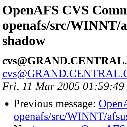
OpenAFS CVS Comm
openafs/src/WINNT/a
shadow
cvs@GRAND.CENTRAL
cvs@GRAND.CENTRAL.
Fri, 11 Mar 2005 01:59:49
Previous message:
Open
openafs/src/WINNT/afsu