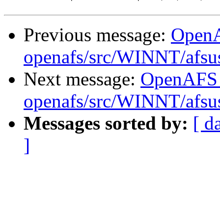
Previous message:
Open
openafs/src/WINNT/afsu
Next message:
OpenAFS
openafs/src/WINNT/afsu
Messages sorted by:
[ d
]