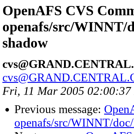
OpenAFS CVS Comm
openafs/src/WINNT/d
shadow
cvs@GRAND.CENTRAL
cvs@GRAND.CENTRAL.
Fri, 11 Mar 2005 02:00:37
Previous message:
Open
openafs/src/WINNT/doc/