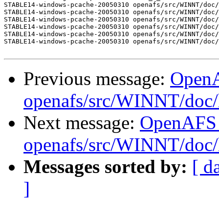
STABLE14-windows-pcache-20050310 openafs/src/WINNT/doc/
STABLE14-windows-pcache-20050310 openafs/src/WINNT/doc/
STABLE14-windows-pcache-20050310 openafs/src/WINNT/doc/
STABLE14-windows-pcache-20050310 openafs/src/WINNT/doc/
STABLE14-windows-pcache-20050310 openafs/src/WINNT/doc/
STABLE14-windows-pcache-20050310 openafs/src/WINNT/doc/
Previous message:
Open
openafs/src/WINNT/doc/
Next message:
OpenAFS
openafs/src/WINNT/doc/
Messages sorted by:
[ d
]