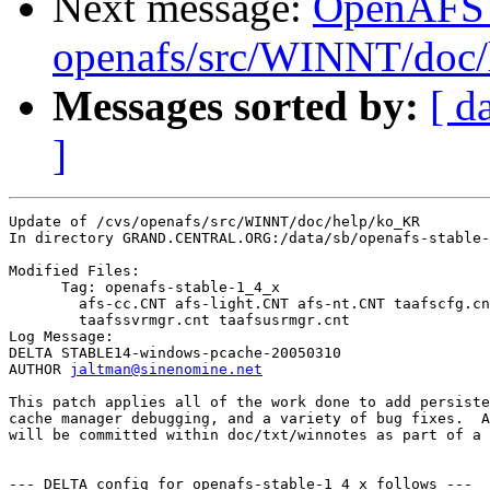
Next message:
OpenAFS
openafs/src/WINNT/doc/
Messages sorted by:
[ d
]
Update of /cvs/openafs/src/WINNT/doc/help/ko_KR

In directory GRAND.CENTRAL.ORG:/data/sb/openafs-stable-
Modified Files:

      Tag: openafs-stable-1_4_x

	afs-cc.CNT afs-light.CNT afs-nt.CNT taafscfg.cnt 

	taafssvrmgr.cnt taafsusrmgr.cnt 

Log Message:

DELTA STABLE14-windows-pcache-20050310

AUTHOR 
jaltman@sinenomine.net
This patch applies all of the work done to add persiste
cache manager debugging, and a variety of bug fixes.  A
will be committed within doc/txt/winnotes as part of a 
--- DELTA config for openafs-stable-1_4_x follows ---
