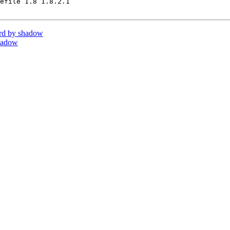
efile 1.8 1.8.2.1

rd by shadow
hadow