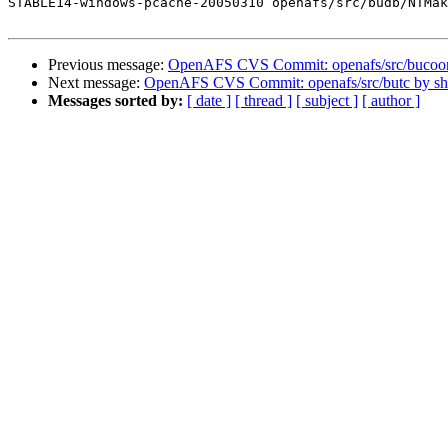
STABLE14-windows-pcache-20050310 openafs/src/budb/NTMak
Previous message:
OpenAFS CVS Commit: openafs/src/bucoo
Next message:
OpenAFS CVS Commit: openafs/src/butc by s
Messages sorted by:
[ date ]
[ thread ]
[ subject ]
[ author ]