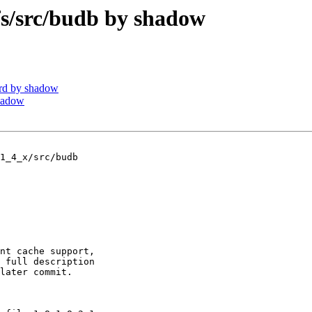
/src/budb by shadow
rd by shadow
hadow
1_4_x/src/budb

nt cache support,

 full description

later commit.
