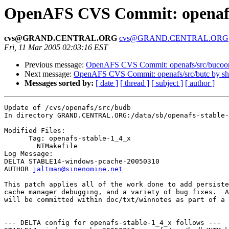
OpenAFS CVS Commit: openafs
cvs@GRAND.CENTRAL.ORG
cvs@GRAND.CENTRAL.ORG
Fri, 11 Mar 2005 02:03:16 EST
Previous message:
OpenAFS CVS Commit: openafs/src/bucoo
Next message:
OpenAFS CVS Commit: openafs/src/butc by s
Messages sorted by:
[ date ]
[ thread ]
[ subject ]
[ author ]
Update of /cvs/openafs/src/budb

In directory GRAND.CENTRAL.ORG:/data/sb/openafs-stable-
Modified Files:

      Tag: openafs-stable-1_4_x

	NTMakefile 

Log Message:

DELTA STABLE14-windows-pcache-20050310

AUTHOR 
jaltman@sinenomine.net
This patch applies all of the work done to add persiste
cache manager debugging, and a variety of bug fixes.  A
will be committed within doc/txt/winnotes as part of a 
--- DELTA config for openafs-stable-1_4_x follows ---
