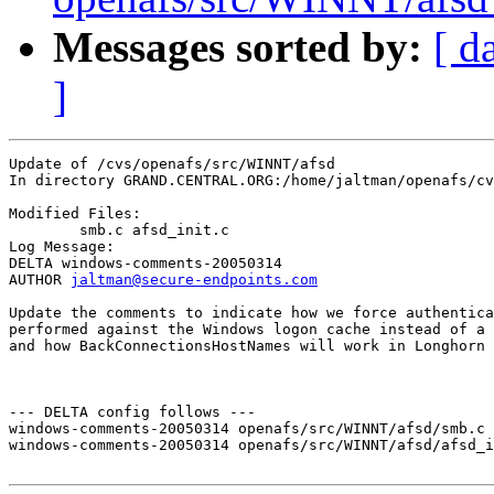
Messages sorted by:
[ d
]
Update of /cvs/openafs/src/WINNT/afsd

In directory GRAND.CENTRAL.ORG:/home/jaltman/openafs/cv
Modified Files:

	smb.c afsd_init.c 

Log Message:

DELTA windows-comments-20050314

AUTHOR 
jaltman@secure-endpoints.com
Update the comments to indicate how we force authentica
performed against the Windows logon cache instead of a 
and how BackConnectionsHostNames will work in Longhorn 
--- DELTA config follows ---

windows-comments-20050314 openafs/src/WINNT/afsd/smb.c 
windows-comments-20050314 openafs/src/WINNT/afsd/afsd_i