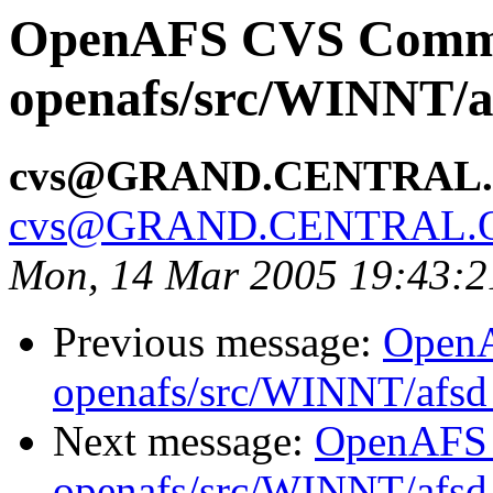
OpenAFS CVS Comm
openafs/src/WINNT/a
cvs@GRAND.CENTRAL
cvs@GRAND.CENTRAL.
Mon, 14 Mar 2005 19:43:2
Previous message:
Open
openafs/src/WINNT/afsd 
Next message:
OpenAFS
openafs/src/WINNT/afsd 