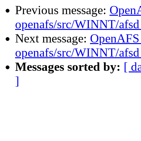
Previous message:
Open
openafs/src/WINNT/afsd 
Next message:
OpenAFS
openafs/src/WINNT/afsd 
Messages sorted by:
[ d
]