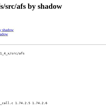
src/afs by shadow
y shadow
hadow
1_4_x/src/afs

_call.c 1.74.2.5 1.74.2.6
