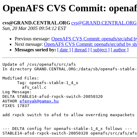
OpenAFS CVS Commit: openafs/
cvs@GRAND.CENTRAL.ORG
cvs@GRAND.CENTRAL.ORG
Sun, 20 Mar 2005 09:54:12 EST
Previous message:
OpenAFS CVS Commit: openafs/src/afsd b
Next message:
OpenAFS CVS Commit: openafs/src/afsd by s
Messages sorted by:
[ date ]
[ thread ]
[ subject ]
[ author ]
Update of /cvs/openafs/src/afs

In directory GRAND.CENTRAL.ORG:/data/sb/openafs-stable-
Modified Files:

      Tag: openafs-stable-1_4_x

	afs_call.c 

Log Message:

DELTA STABLE14-afsd-rxpck-switch-20050320

AUTHOR 
efenyak@gamax.hu
FIXES 17837

add rxpck switch to afsd to allow overrding maxpackets

--- DELTA config for openafs-stable-1_4_x follows ---

STABLE14-afsd-rxpck-switch-20050320 openafs/src/afs/afs