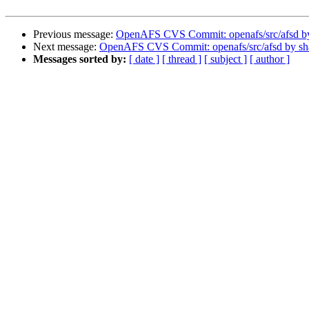
Previous message:
OpenAFS CVS Commit: openafs/src/afsd b
Next message:
OpenAFS CVS Commit: openafs/src/afsd by s
Messages sorted by:
[ date ]
[ thread ]
[ subject ]
[ author ]