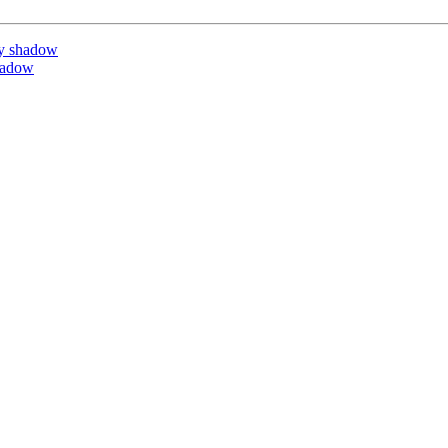
y shadow
hadow