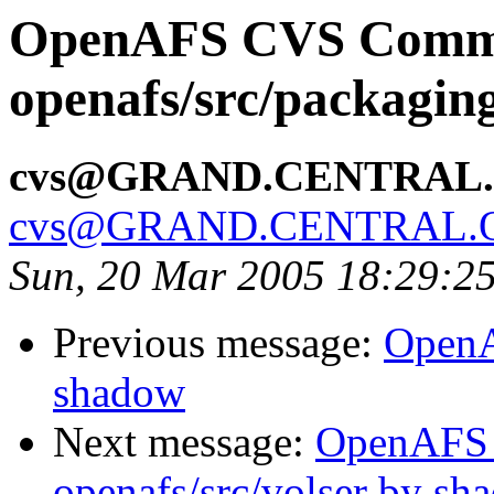
OpenAFS CVS Comm
openafs/src/packagi
cvs@GRAND.CENTRAL
cvs@GRAND.CENTRAL.
Sun, 20 Mar 2005 18:29:2
Previous message:
OpenA
shadow
Next message:
OpenAFS
openafs/src/volser by sh