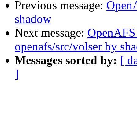
Previous message:
OpenA
shadow
Next message:
OpenAFS
openafs/src/volser by sh
Messages sorted by:
[ d
]