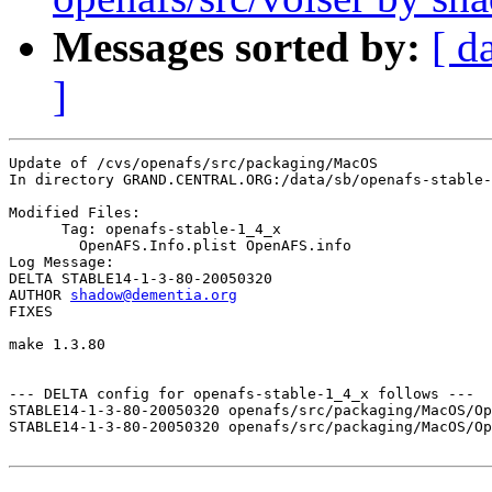
Messages sorted by:
[ d
]
Update of /cvs/openafs/src/packaging/MacOS

In directory GRAND.CENTRAL.ORG:/data/sb/openafs-stable-
Modified Files:

      Tag: openafs-stable-1_4_x

	OpenAFS.Info.plist OpenAFS.info 

Log Message:

DELTA STABLE14-1-3-80-20050320

AUTHOR 
shadow@dementia.org
FIXES 

make 1.3.80

--- DELTA config for openafs-stable-1_4_x follows ---

STABLE14-1-3-80-20050320 openafs/src/packaging/MacOS/Op
STABLE14-1-3-80-20050320 openafs/src/packaging/MacOS/Op