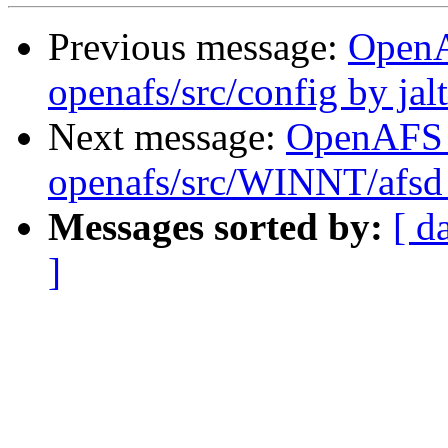
Previous message:
Open
openafs/src/config by ja
Next message:
OpenAFS
openafs/src/WINNT/afsd 
Messages sorted by:
[ d
]