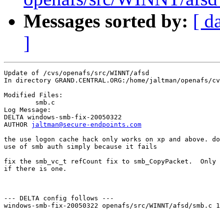
Messages sorted by:
[ d
]
Update of /cvs/openafs/src/WINNT/afsd

In directory GRAND.CENTRAL.ORG:/home/jaltman/openafs/cv
Modified Files:

	smb.c 

Log Message:

DELTA windows-smb-fix-20050322

AUTHOR 
jaltman@secure-endpoints.com
the use logon cache hack only works on xp and above. do
use of smb auth simply because it fails

fix the smb_vc_t refCount fix to smb_CopyPacket.  Only 
if there is one.

--- DELTA config follows ---

windows-smb-fix-20050322 openafs/src/WINNT/afsd/smb.c 1