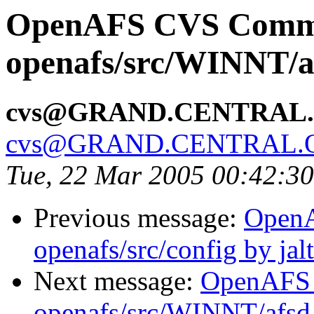
OpenAFS CVS Comm
openafs/src/WINNT/a
cvs@GRAND.CENTRAL
cvs@GRAND.CENTRAL.
Tue, 22 Mar 2005 00:42:3
Previous message:
Open
openafs/src/config by ja
Next message:
OpenAFS
openafs/src/WINNT/afsd 