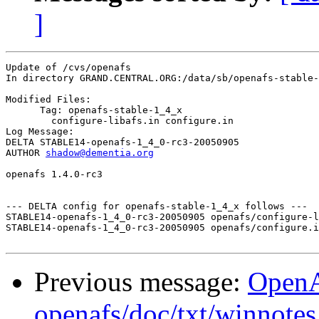
]
Update of /cvs/openafs

In directory GRAND.CENTRAL.ORG:/data/sb/openafs-stable-
Modified Files:

      Tag: openafs-stable-1_4_x

	configure-libafs.in configure.in 

Log Message:

DELTA STABLE14-openafs-1_4_0-rc3-20050905

AUTHOR 
shadow@dementia.org
openafs 1.4.0-rc3

--- DELTA config for openafs-stable-1_4_x follows ---

STABLE14-openafs-1_4_0-rc3-20050905 openafs/configure-l
STABLE14-openafs-1_4_0-rc3-20050905 openafs/configure.i
Previous message:
Open
openafs/doc/txt/winnotes