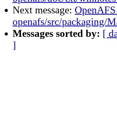
Next message:
OpenAFS
openafs/src/packaging/
Messages sorted by:
[ d
]