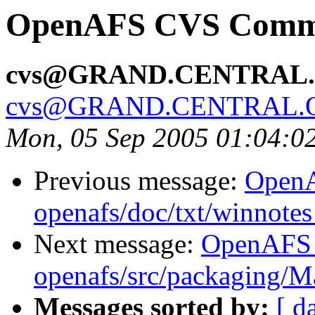
OpenAFS CVS Commit
cvs@GRAND.CENTRAL
cvs@GRAND.CENTRAL.
Mon, 05 Sep 2005 01:04:0
Previous message:
Open
openafs/doc/txt/winnotes
Next message:
OpenAFS
openafs/src/packaging/
Messages sorted by:
[ d