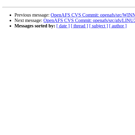
Previous message:
OpenAFS CVS Commit: openafs/src/WINNT
Next message:
OpenAFS CVS Commit: openafs/src/afs/LINU
Messages sorted by:
[ date ]
[ thread ]
[ subject ]
[ author ]