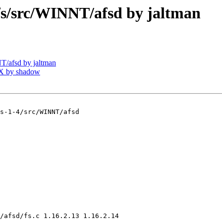
/src/WINNT/afsd by jaltman
/afsd by jaltman
X by shadow
s-1-4/src/WINNT/afsd

/afsd/fs.c 1.16.2.13 1.16.2.14
