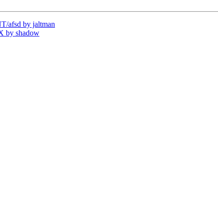
/afsd by jaltman
X by shadow