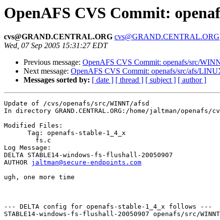
OpenAFS CVS Commit: openafs
cvs@GRAND.CENTRAL.ORG
cvs@GRAND.CENTRAL.ORG
Wed, 07 Sep 2005 15:31:27 EDT
Previous message:
OpenAFS CVS Commit: openafs/src/WINNT
Next message:
OpenAFS CVS Commit: openafs/src/afs/LINU
Messages sorted by:
[ date ]
[ thread ]
[ subject ]
[ author ]
Update of /cvs/openafs/src/WINNT/afsd

In directory GRAND.CENTRAL.ORG:/home/jaltman/openafs/cv
Modified Files:

      Tag: openafs-stable-1_4_x

	fs.c 

Log Message:

DELTA STABLE14-windows-fs-flushall-20050907

AUTHOR 
jaltman@secure-endpoints.com
ugh, one more time

--- DELTA config for openafs-stable-1_4_x follows ---

STABLE14-windows-fs-flushall-20050907 openafs/src/WINNT