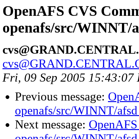
OpenAFS CVS Comm
openafs/src/WINNT/a
cvs@GRAND.CENTRAL
cvs@GRAND.CENTRAL.
Fri, 09 Sep 2005 15:43:07
Previous message:
Open
openafs/src/WINNT/afsd 
Next message:
OpenAFS
openafs/src/WINNT/afsd 