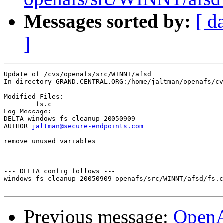
Messages sorted by:
[ d
]
Update of /cvs/openafs/src/WINNT/afsd

In directory GRAND.CENTRAL.ORG:/home/jaltman/openafs/cv
Modified Files:

	fs.c 

Log Message:

DELTA windows-fs-cleanup-20050909

AUTHOR 
jaltman@secure-endpoints.com
remove unused variables

--- DELTA config follows ---

windows-fs-cleanup-20050909 openafs/src/WINNT/afsd/fs.c
Previous message:
Open