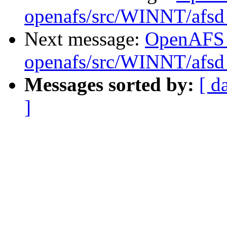
openafs/src/WINNT/afsd 
Next message:
OpenAFS
openafs/src/WINNT/afsd 
Messages sorted by:
[ d
]