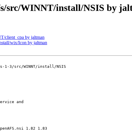
src/WINNT/install/NSIS by ja
client_cpa by jaltman
all/wix/Icon by jaltman
s-1-3/src/WINNT/install/NSIS

ervice and 

penAFS.nsi 1.82 1.83
