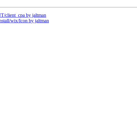
client_cpa by jaltman
all/wix/Icon by jaltman