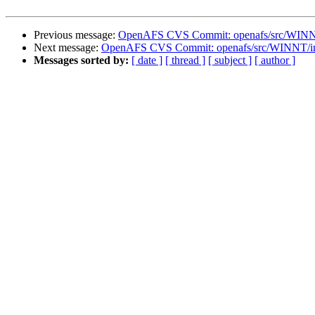
Previous message:
OpenAFS CVS Commit: openafs/src/WINNT/
Next message:
OpenAFS CVS Commit: openafs/src/WINNT/inst
Messages sorted by:
[ date ]
[ thread ]
[ subject ]
[ author ]