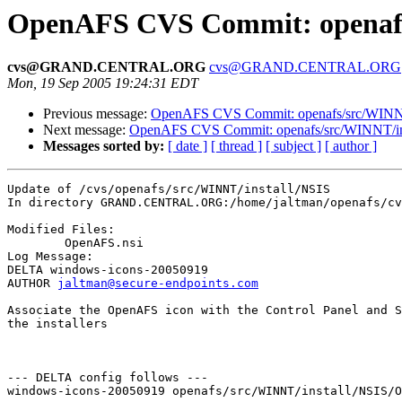
OpenAFS CVS Commit: openafs/
cvs@GRAND.CENTRAL.ORG
cvs@GRAND.CENTRAL.ORG
Mon, 19 Sep 2005 19:24:31 EDT
Previous message:
OpenAFS CVS Commit: openafs/src/WINNT/
Next message:
OpenAFS CVS Commit: openafs/src/WINNT/inst
Messages sorted by:
[ date ]
[ thread ]
[ subject ]
[ author ]
Update of /cvs/openafs/src/WINNT/install/NSIS

In directory GRAND.CENTRAL.ORG:/home/jaltman/openafs/cv
Modified Files:

	OpenAFS.nsi 

Log Message:

DELTA windows-icons-20050919

AUTHOR 
jaltman@secure-endpoints.com
Associate the OpenAFS icon with the Control Panel and S
the installers

--- DELTA config follows ---

windows-icons-20050919 openafs/src/WINNT/install/NSIS/O