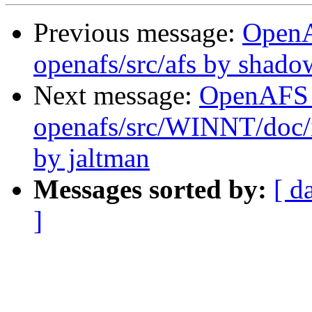
Previous message:
Open
openafs/src/afs by shado
Next message:
OpenAFS
openafs/src/WINNT/doc/i
by jaltman
Messages sorted by:
[ d
]