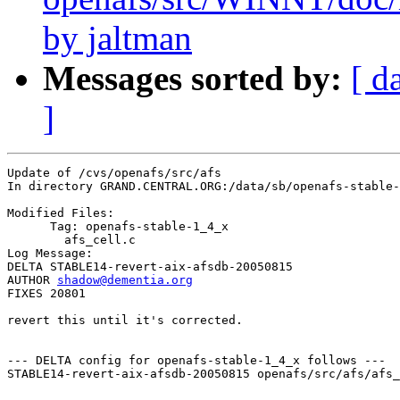
by jaltman
Messages sorted by:
[ d
]
Update of /cvs/openafs/src/afs

In directory GRAND.CENTRAL.ORG:/data/sb/openafs-stable-
Modified Files:

      Tag: openafs-stable-1_4_x

	afs_cell.c 

Log Message:

DELTA STABLE14-revert-aix-afsdb-20050815

AUTHOR 
shadow@dementia.org
FIXES 20801

revert this until it's corrected.

--- DELTA config for openafs-stable-1_4_x follows ---

STABLE14-revert-aix-afsdb-20050815 openafs/src/afs/afs_