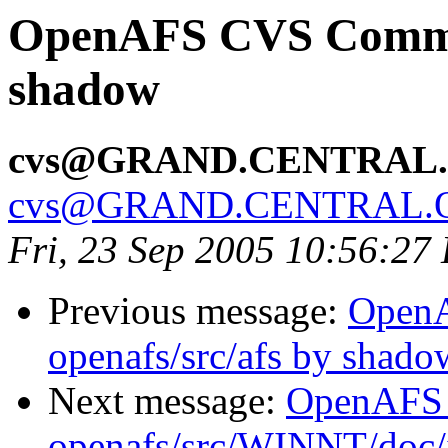
OpenAFS CVS Commit:
shadow
cvs@GRAND.CENTRAL
cvs@GRAND.CENTRAL.
Fri, 23 Sep 2005 10:56:27
Previous message:
Open
openafs/src/afs by shado
Next message:
OpenAFS
openafs/src/WINNT/doc/i